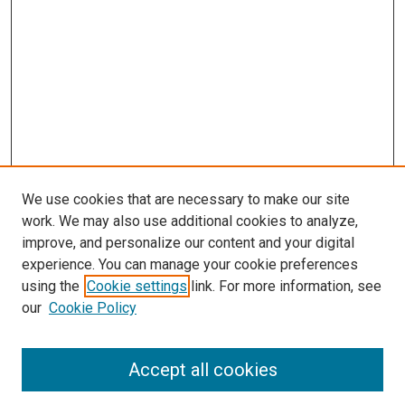
We use cookies that are necessary to make our site
work. We may also use additional cookies to analyze,
improve, and personalize our content and your digital
experience. You can manage your cookie preferences
using the
Cookie settings
link. For more information, see
our
Cookie Policy
Search
Accept all cookies