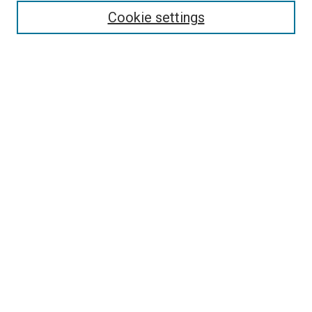
Enter search terms:
Cookie settings
Select context to search:
Advanced Search
Browse
Collections
- DRS Conferences
- DRS Special Interest Groups
- DRS Archive
- Nordes Conferences
- IASDR Conferences
Authors
Connect