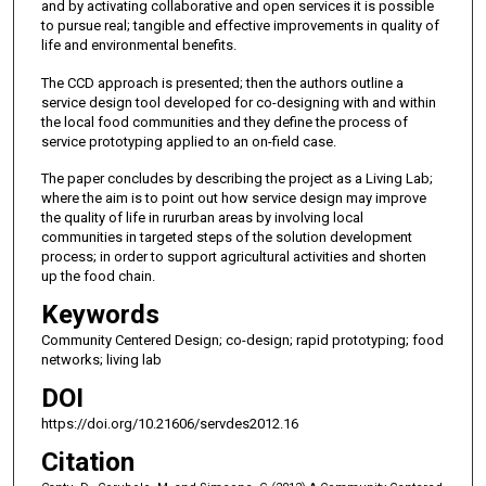
and by activating collaborative and open services it is possible
to pursue real; tangible and effective improvements in quality of
life and environmental benefits.
The CCD approach is presented; then the authors outline a
service design tool developed for co-designing with and within
the local food communities and they define the process of
service prototyping applied to an on-field case.
The paper concludes by describing the project as a Living Lab;
where the aim is to point out how service design may improve
the quality of life in rururban areas by involving local
communities in targeted steps of the solution development
process; in order to support agricultural activities and shorten
up the food chain.
Keywords
Community Centered Design; co-design; rapid prototyping; food
networks; living lab
DOI
https://doi.org/10.21606/servdes2012.16
Citation