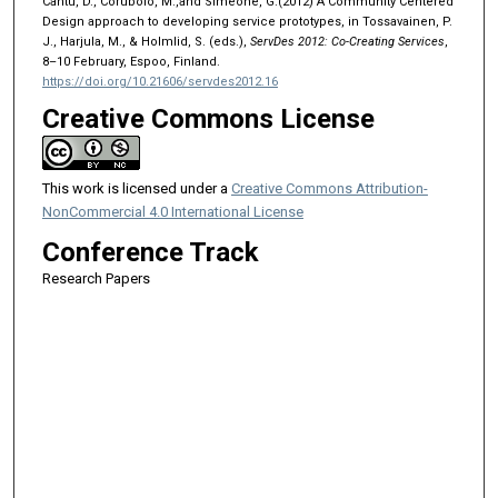
Cantu, D., Corubolo, M.,and Simeone, G.(2012) A Community Centered
Design approach to developing service prototypes, in Tossavainen, P.
J., Harjula, M., & Holmlid, S. (eds.),
ServDes 2012: Co-Creating Services
,
8–10 February, Espoo, Finland.
https://doi.org/10.21606/servdes2012.16
Creative Commons License
This work is licensed under a
Creative Commons Attribution-
NonCommercial 4.0 International License
Conference Track
Research Papers