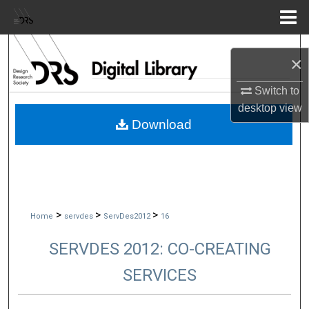
Menu
Home
Search
×
Browse Collections
Switch to
desktop
view
My Account
Download
About
Digital Commons Network™
>
>
>
Home
servdes
ServDes2012
16
SERVDES 2012: CO-CREATING
SERVICES