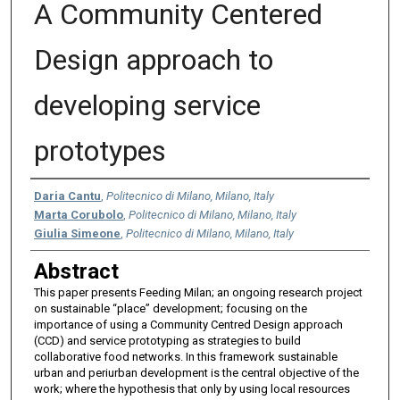
A Community Centered
Design approach to
developing service
prototypes
Authors
Daria Cantu
,
Politecnico di Milano, Milano, Italy
Marta Corubolo
,
Politecnico di Milano, Milano, Italy
Giulia Simeone
,
Politecnico di Milano, Milano, Italy
Abstract
This paper presents Feeding Milan; an ongoing research project
on sustainable “place” development; focusing on the
importance of using a Community Centred Design approach
(CCD) and service prototyping as strategies to build
collaborative food networks. In this framework sustainable
urban and periurban development is the central objective of the
work; where the hypothesis that only by using local resources