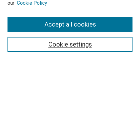
our
Cookie Policy
Search
Accept all cookies
Enter search terms:
Cookie settings
Select context to search:
Advanced Search
Browse
Collections
- DRS Conferences
- DRS Special Interest Groups
- DRS Archive
- Nordes Conferences