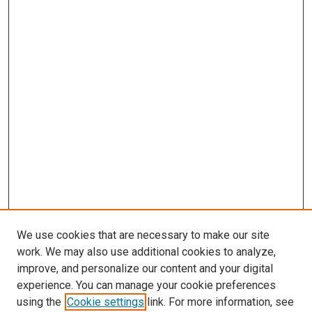
We use cookies that are necessary to make our site
work. We may also use additional cookies to analyze,
improve, and personalize our content and your digital
experience. You can manage your cookie preferences
using the
Cookie settings
link. For more information, see