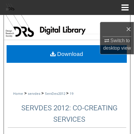
Menu
Home
Search
×
Browse Collections
Switch to
desktop
view
My Account
Download
About
Digital Commons Network™
>
>
>
Home
servdes
ServDes2012
19
SERVDES 2012: CO-CREATING
SERVICES