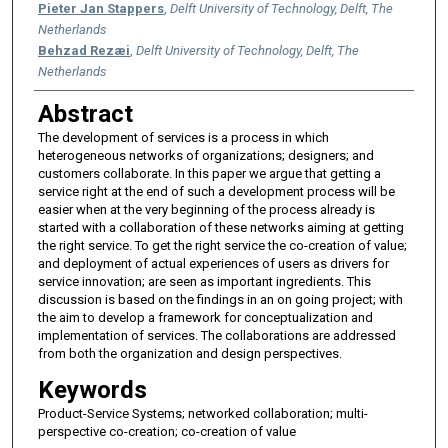
Pieter Jan Stappers
,
Delft University of Technology, Delft, The
Netherlands
Behzad Rezæi
,
Delft University of Technology, Delft, The
Netherlands
Abstract
The development of services is a process in which
heterogeneous networks of organizations; designers; and
customers collaborate. In this paper we argue that getting a
service right at the end of such a development process will be
easier when at the very beginning of the process already is
started with a collaboration of these networks aiming at getting
the right service. To get the right service the co-creation of value;
and deployment of actual experiences of users as drivers for
service innovation; are seen as important ingredients. This
discussion is based on the findings in an on going project; with
the aim to develop a framework for conceptualization and
implementation of services. The collaborations are addressed
from both the organization and design perspectives.
Keywords
Product-Service Systems; networked collaboration; multi-
perspective co-creation; co-creation of value