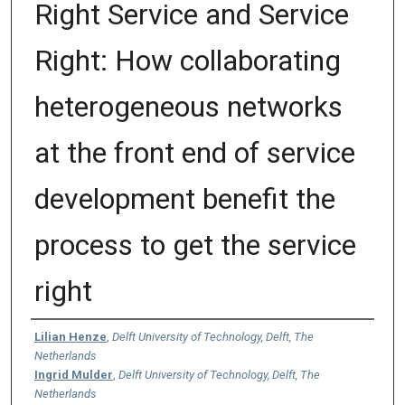
Right Service and Service
Right: How collaborating
heterogeneous networks
at the front end of service
development benefit the
process to get the service
right
Authors
Lilian Henze
,
Delft University of Technology, Delft, The
Netherlands
Ingrid Mulder
,
Delft University of Technology, Delft, The
Netherlands