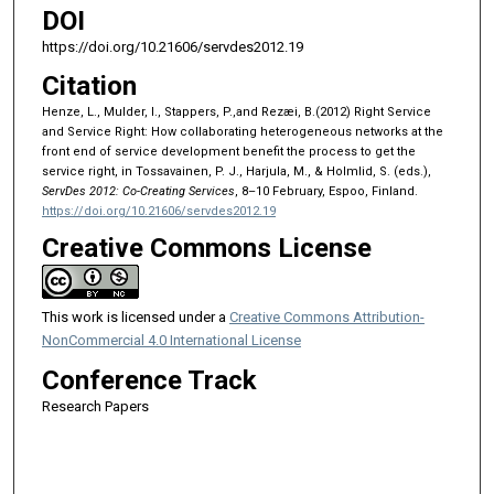
DOI
https://doi.org/10.21606/servdes2012.19
Citation
Henze, L., Mulder, I., Stappers, P.,and Rezæi, B.(2012) Right Service
and Service Right: How collaborating heterogeneous networks at the
front end of service development benefit the process to get the
service right, in Tossavainen, P. J., Harjula, M., & Holmlid, S. (eds.),
ServDes 2012: Co-Creating Services
, 8–10 February, Espoo, Finland.
https://doi.org/10.21606/servdes2012.19
Creative Commons License
This work is licensed under a
Creative Commons Attribution-
NonCommercial 4.0 International License
Conference Track
Research Papers