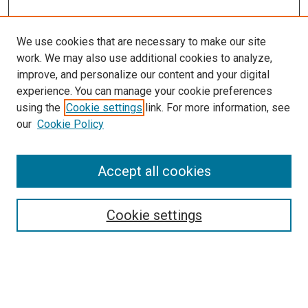
We use cookies that are necessary to make our site
work. We may also use additional cookies to analyze,
improve, and personalize our content and your digital
experience. You can manage your cookie preferences
using the
Cookie settings
link. For more information, see
our
Cookie Policy
Search
Accept all cookies
Enter search terms:
Cookie settings
Select context to search: