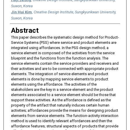
Suwon, Korea
Jin Hui Kim
,
Creative Design Institute, Sungkyunkwan University,
Suwon, Korea
Abstract
This paper describes the systematic design method for Product-
Service Systems (PSS) where service and product elements are
integrated using affordances. In the PSS design method; a
service element is composed of the activities from the service
blueprint and the functions from the function analysis. The
service elements contain the service providers and receivers and
their activities and are to be connected with appropriate product
elements. The integration of service elements and product
elements is done by mapping service elements to product
elements using the affordance. The activities of the
stakeholders are the key in a service element and the product
elements associated to a service element should be those that
support these activities. As the affordance is defined as the
property of the artifact that naturally induces certain human
activities; affordances provide the means for designing product
elements from service elements. The function-activity interaction
method is used to identify relevant affordances and then the
affordance features; structural aspects of products that provide