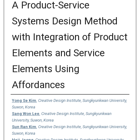
A Product-Service
Systems Design Method
with Integration of Product
Elements and Service
Elements Using
Affordances
Authors
Yong Se Kim
,
Creative Design Institute, Sungkyunkwan University,
Suwon, Korea
Sang Won Lee
,
Creative Design Institute, Sungkyunkwan
University, Suwon, Korea
Sun Ran Kim
,
Creative Design Institute, Sungkyunkwan University,
Suwon, Korea
Heji Jeong
,
Creative Design Institute, Sungkyunkwan University,