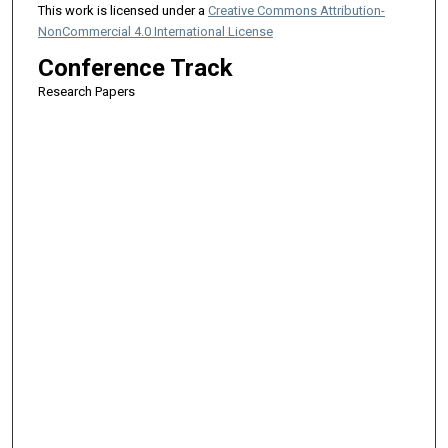
This work is licensed under a
Creative Commons Attribution-
NonCommercial 4.0 International License
Conference Track
Research Papers