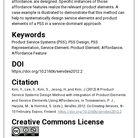
affordance; are designed. Specific instances of those
affordance features realize the relevant product elements. A
case example is illustrated to demonstrate that this method can
help to systematically design service elements and product
elements of a PSS in a service-dominant approach.
Keywords
Product Service Systems (PSS); PSS Design; PSS
Representation; Service Element; Product Element; Affordance;
Affordance Feature
DOI
https://doi.org/10.21606/servdes2012.2
Citation
Kim, Y., Lee, S., Kim, S., Jeong, H.,and Kim, J.(2012) A Product-
Service Systems Design Method with Integration of Product Elements
and Service Elements Using Affordances, in Tossavainen, P. J.,
Harjula, M., & Holmlid, S. (eds.),
ServDes 2012: Co-Creating Services
, 8–
10 February, Espoo, Finland.
https://doi.org/10.21606/servdes2012.2
Creative Commons License