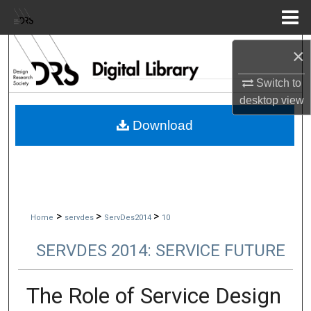
Menu
Home
Search
×
Switch to
Browse Collections
desktop
view
My Account
Download
About
Digital Commons Network™
>
>
>
Home
servdes
ServDes2014
10
SERVDES 2014: SERVICE FUTURE
The Role of Service Design