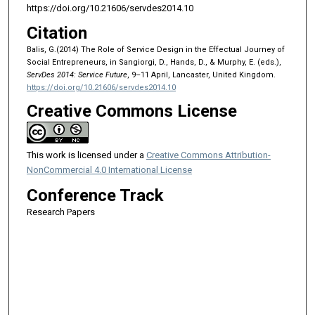
https://doi.org/10.21606/servdes2014.10
Citation
Balis, G.(2014) The Role of Service Design in the Effectual Journey of
Social Entrepreneurs, in Sangiorgi, D., Hands, D., & Murphy, E. (eds.),
ServDes 2014: Service Future
, 9–11 April, Lancaster, United Kingdom.
https://doi.org/10.21606/servdes2014.10
Creative Commons License
This work is licensed under a
Creative Commons Attribution-
NonCommercial 4.0 International License
Conference Track
Research Papers