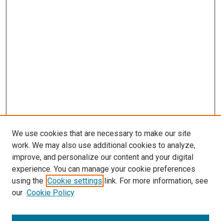
We use cookies that are necessary to make our site
work. We may also use additional cookies to analyze,
improve, and personalize our content and your digital
experience. You can manage your cookie preferences
using the
Cookie settings
link. For more information, see
our
Cookie Policy