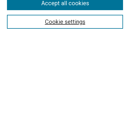
Search
Accept all cookies
Enter search terms:
Cookie settings
Select context to search:
Advanced Search
Browse
Collections
- DRS Conferences
- DRS Special Interest Groups
- DRS Archive
- Nordes Conferences
- IASDR Conferences
Authors