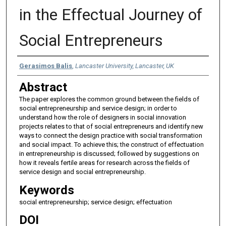
in the Effectual Journey of
Social Entrepreneurs
Authors
Gerasimos Balis
,
Lancaster University, Lancaster, UK
Abstract
The paper explores the common ground between the fields of
social entrepreneurship and service design; in order to
understand how the role of designers in social innovation
projects relates to that of social entrepreneurs and identify new
ways to connect the design practice with social transformation
and social impact. To achieve this; the construct of effectuation
in entrepreneurship is discussed; followed by suggestions on
how it reveals fertile areas for research across the fields of
service design and social entrepreneurship.
Keywords
social entrepreneurship; service design; effectuation
DOI