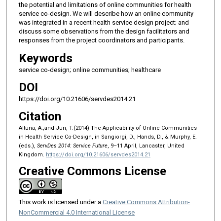
the potential and limitations of online communities for health
service co-design. We will describe how an online community
was integrated in a recent health service design project; and
discuss some observations from the design facilitators and
responses from the project coordinators and participants.
Keywords
service co-design; online communities; healthcare
DOI
https://doi.org/10.21606/servdes2014.21
Citation
Altuna, A.,and Jun, T.(2014) The Applicability of Online Communities
in Health Service Co-Design, in Sangiorgi, D., Hands, D., & Murphy, E.
(eds.),
ServDes 2014: Service Future
, 9–11 April, Lancaster, United
Kingdom.
https://doi.org/10.21606/servdes2014.21
Creative Commons License
This work is licensed under a
Creative Commons Attribution-
NonCommercial 4.0 International License