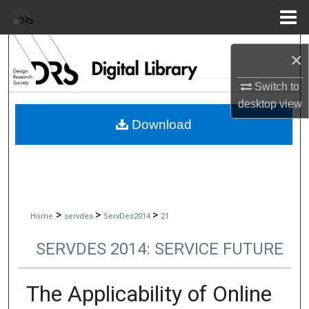
Menu
Home
Search
×
Browse Collections
Switch to
desktop
view
My Account
Download
About
Digital Commons Network™
>
>
>
Home
servdes
ServDes2014
21
SERVDES 2014: SERVICE FUTURE
The Applicability of Online