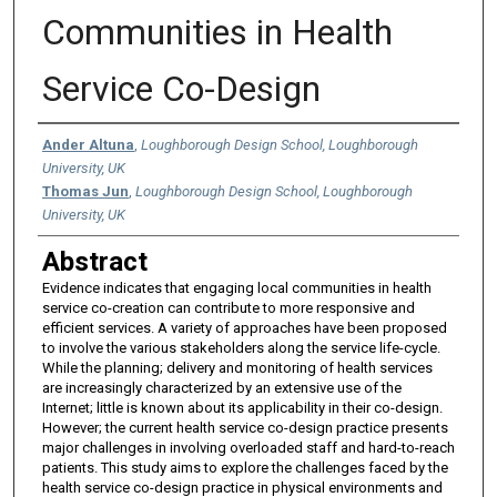
Communities in Health
Service Co-Design
Authors
Ander Altuna
,
Loughborough Design School, Loughborough
University, UK
Thomas Jun
,
Loughborough Design School, Loughborough
University, UK
Abstract
Evidence indicates that engaging local communities in health
service co-creation can contribute to more responsive and
efficient services. A variety of approaches have been proposed
to involve the various stakeholders along the service life-cycle.
While the planning; delivery and monitoring of health services
are increasingly characterized by an extensive use of the
Internet; little is known about its applicability in their co-design.
However; the current health service co-design practice presents
major challenges in involving overloaded staff and hard-to-reach
patients. This study aims to explore the challenges faced by the
health service co-design practice in physical environments and