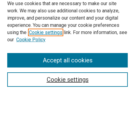
We use cookies that are necessary to make our site
work. We may also use additional cookies to analyze,
improve, and personalize our content and your digital
experience. You can manage your cookie preferences
using the
Cookie settings
link. For more information, see
our
Cookie Policy
Search
Accept all cookies
Enter search terms:
Cookie settings
Select context to search:
Advanced Search
Browse