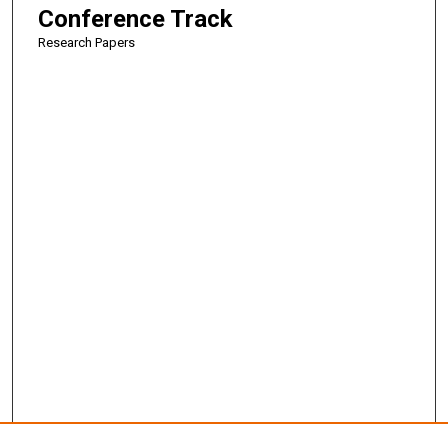
Conference Track
Research Papers