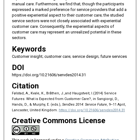
manual care. Furthermore; we find that; though the participants
expressed a marked preference for service providers that add a
positive experiential aspect to their customer care; the studied
service sectors were not closely associated with experiential
customer care. Consequently; the experiential aspects of
customer care may represent an unrealized potential in these
sectors.
Keywords
Customer insight; customer care; service design; future services
DOI
https://doi.org/10.21606/servdes2014.31
Citation
Følstad, A., Kvale, K., Bråthen, J.,and Haugstveit, I.(2014) Service
Futures: What is Expected from Customer Care?, in Sangiorgi, D.,
Hands, D., & Murphy, E. (eds.),
ServDes 2014: Service Future
, 9–11 April,
Lancaster, United Kingdom.
https://doi.org/10.21606/servdes2014.31
Creative Commons License