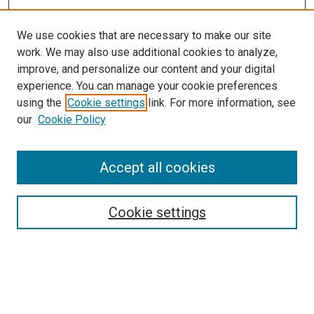
We use cookies that are necessary to make our site
work. We may also use additional cookies to analyze,
improve, and personalize our content and your digital
experience. You can manage your cookie preferences
using the
Cookie settings
link. For more information, see
our
Cookie Policy
Search
Accept all cookies
Enter search terms:
Cookie settings
Select context to search:
Advanced Search