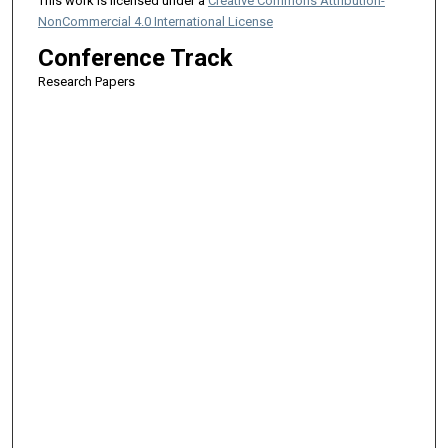
This work is licensed under a
Creative Commons Attribution-
NonCommercial 4.0 International License
Conference Track
Research Papers