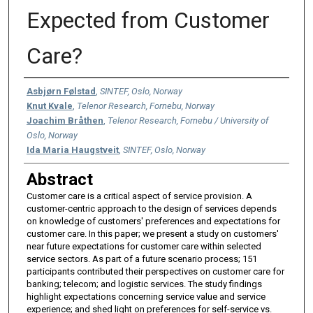
Expected from Customer
Care?
Authors
Asbjørn Følstad
,
SINTEF, Oslo, Norway
Knut Kvale
,
Telenor Research, Fornebu, Norway
Joachim Bråthen
,
Telenor Research, Fornebu / University of
Oslo, Norway
Ida Maria Haugstveit
,
SINTEF, Oslo, Norway
Abstract
Customer care is a critical aspect of service provision. A
customer-centric approach to the design of services depends
on knowledge of customers' preferences and expectations for
customer care. In this paper; we present a study on customers'
near future expectations for customer care within selected
service sectors. As part of a future scenario process; 151
participants contributed their perspectives on customer care for
banking; telecom; and logistic services. The study findings
highlight expectations concerning service value and service
experience; and shed light on preferences for self-service vs.