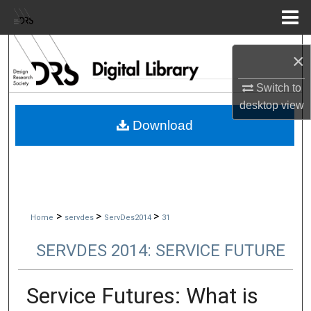
Menu
Home
Search
×
Browse Collections
Switch to
desktop
view
My Account
Download
About
Digital Commons Network™
>
>
>
Home
servdes
ServDes2014
31
SERVDES 2014: SERVICE FUTURE
Service Futures: What is