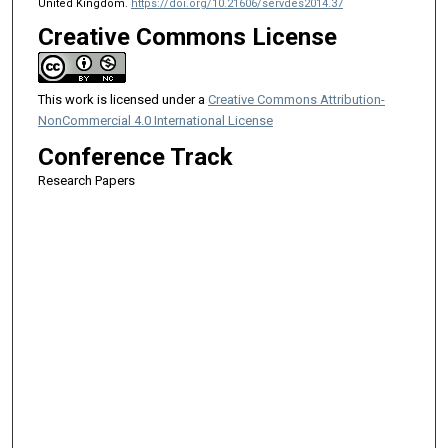
United Kingdom.
https://doi.org/10.21606/servdes2014.37
Creative Commons License
This work is licensed under a
Creative Commons Attribution-
NonCommercial 4.0 International License
Conference Track
Research Papers