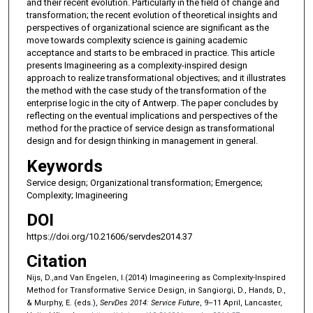
and their recent evolution. Particularly in the field of change and
transformation; the recent evolution of theoretical insights and
perspectives of organizational science are significant as the
move towards complexity science is gaining academic
acceptance and starts to be embraced in practice. This article
presents Imagineering as a complexity-inspired design
approach to realize transformational objectives; and it illustrates
the method with the case study of the transformation of the
enterprise logic in the city of Antwerp. The paper concludes by
reflecting on the eventual implications and perspectives of the
method for the practice of service design as transformational
design and for design thinking in management in general.
Keywords
Service design; Organizational transformation; Emergence;
Complexity; Imagineering
DOI
https://doi.org/10.21606/servdes2014.37
Citation
Nijs, D.,and Van Engelen, I.(2014) Imagineering as Complexity-Inspired
Method for Transformative Service Design, in Sangiorgi, D., Hands, D.,
& Murphy, E. (eds.),
ServDes 2014: Service Future
, 9–11 April, Lancaster,