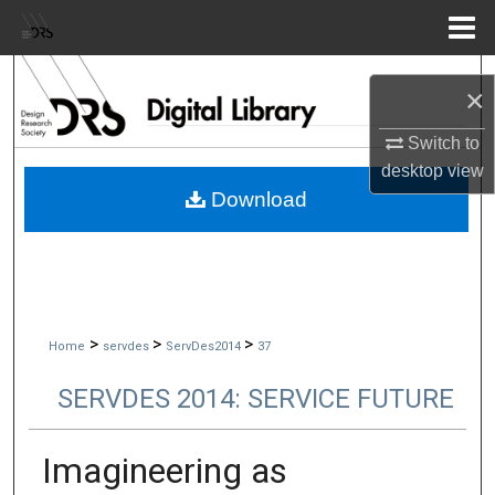
Menu
Home
Search
×
Browse Collections
Switch to
desktop
view
My Account
Download
About
Digital Commons Network™
>
>
>
Home
servdes
ServDes2014
37
SERVDES 2014: SERVICE FUTURE
Imagineering as