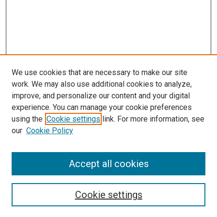
We use cookies that are necessary to make our site
work. We may also use additional cookies to analyze,
improve, and personalize our content and your digital
experience. You can manage your cookie preferences
using the
Cookie settings
link. For more information, see
our
Cookie Policy
Search
Accept all cookies
Enter search terms:
Cookie settings