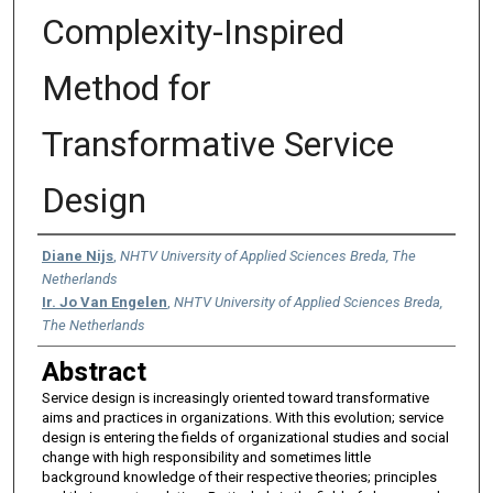
Complexity-Inspired
Method for
Transformative Service
Design
Authors
Diane Nijs
,
NHTV University of Applied Sciences Breda, The
Netherlands
Ir. Jo Van Engelen
,
NHTV University of Applied Sciences Breda,
The Netherlands
Abstract
Service design is increasingly oriented toward transformative
aims and practices in organizations. With this evolution; service
design is entering the fields of organizational studies and social
change with high responsibility and sometimes little
background knowledge of their respective theories; principles