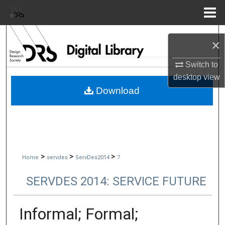
Menu
Home
Search
×
Browse Collections
Switch to
desktop
view
My Account
Download
About
Digital Commons Network™
>
>
>
Home
servdes
ServDes2014
7
SERVDES 2014: SERVICE FUTURE
Informal; Formal;