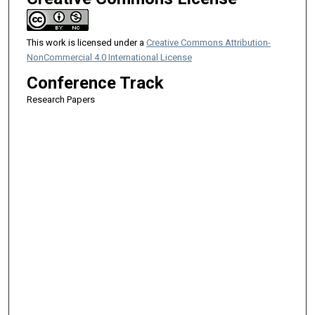
This work is licensed under a
Creative Commons Attribution-
NonCommercial 4.0 International License
Conference Track
Research Papers