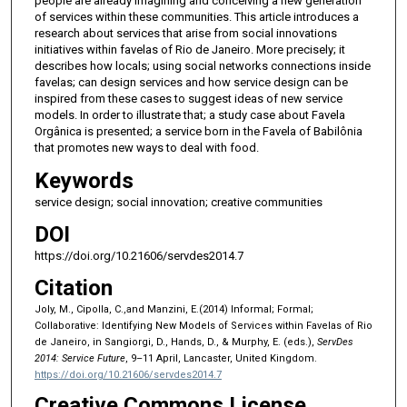
people are already imagining and conceiving a new generation
of services within these communities. This article introduces a
research about services that arise from social innovations
initiatives within favelas of Rio de Janeiro. More precisely; it
describes how locals; using social networks connections inside
favelas; can design services and how service design can be
inspired from these cases to suggest ideas of new service
models. In order to illustrate that; a study case about Favela
Orgânica is presented; a service born in the Favela of Babilônia
that promotes new ways to deal with food.
Keywords
service design; social innovation; creative communities
DOI
https://doi.org/10.21606/servdes2014.7
Citation
Joly, M., Cipolla, C.,and Manzini, E.(2014) Informal; Formal;
Collaborative: Identifying New Models of Services within Favelas of Rio
de Janeiro, in Sangiorgi, D., Hands, D., & Murphy, E. (eds.),
ServDes
2014: Service Future
, 9–11 April, Lancaster, United Kingdom.
https://doi.org/10.21606/servdes2014.7
Creative Commons License