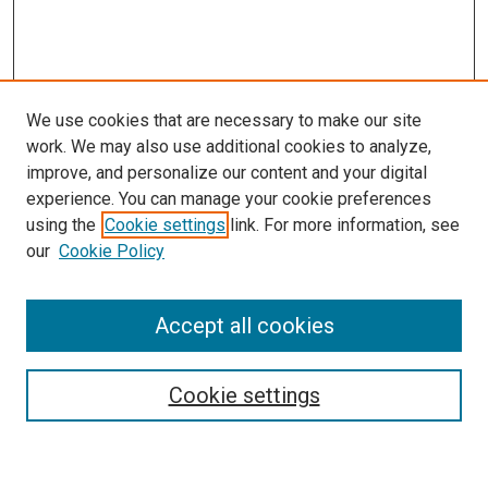
We use cookies that are necessary to make our site
work. We may also use additional cookies to analyze,
improve, and personalize our content and your digital
experience. You can manage your cookie preferences
using the
Cookie settings
link. For more information, see
our
Cookie Policy
Search
Accept all cookies
Enter search terms:
Cookie settings
Select context to search: