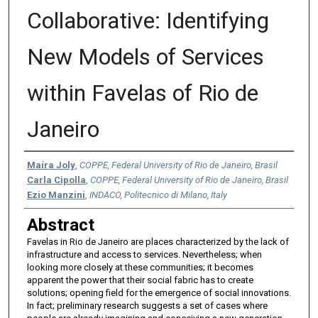
Collaborative: Identifying
New Models of Services
within Favelas of Rio de
Janeiro
Authors
Maíra Joly
,
COPPE, Federal University of Rio de Janeiro, Brasil
Carla Cipolla
,
COPPE, Federal University of Rio de Janeiro, Brasil
Ezio Manzini
,
INDACO, Politecnico di Milano, Italy
Abstract
Favelas in Rio de Janeiro are places characterized by the lack of
infrastructure and access to services. Nevertheless; when
looking more closely at these communities; it becomes
apparent the power that their social fabric has to create
solutions; opening field for the emergence of social innovations.
In fact; preliminary research suggests a set of cases where