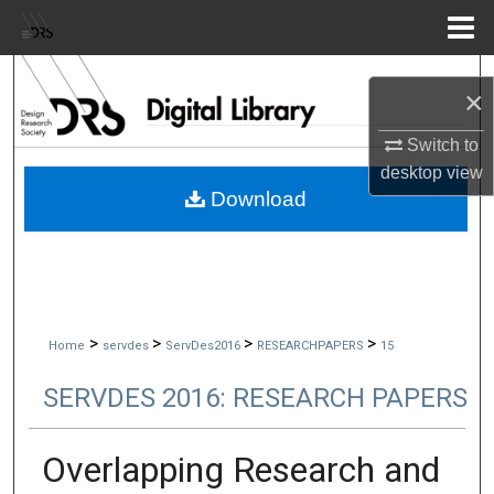
Menu
Home
Search
×
Browse Collections
Switch to
desktop
view
My Account
Download
About
Digital Commons Network™
>
>
>
>
Home
servdes
ServDes2016
RESEARCHPAPERS
15
SERVDES 2016: RESEARCH PAPERS
Overlapping Research and