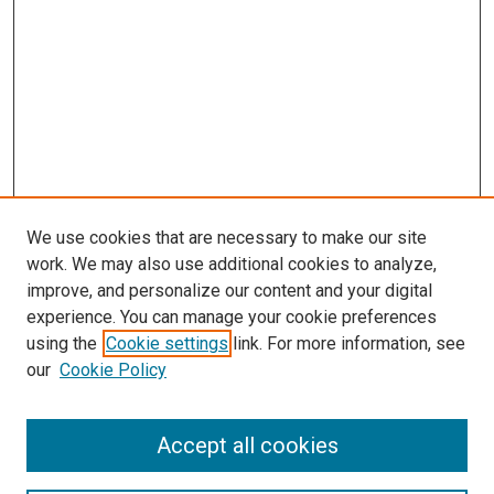
We use cookies that are necessary to make our site
work. We may also use additional cookies to analyze,
improve, and personalize our content and your digital
experience. You can manage your cookie preferences
using the
Cookie settings
link. For more information, see
our
Cookie Policy
Search
Accept all cookies
Enter search terms: