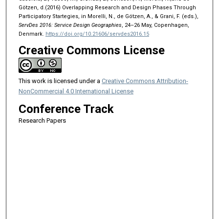
Götzen, d.(2016) Overlapping Research and Design Phases Through
Participatory Startegies, in Morelli, N., de Götzen, A., & Grani, F. (eds.),
ServDes 2016: Service Design Geographies
, 24–26 May, Copenhagen,
Denmark.
https://doi.org/10.21606/servdes2016.15
Creative Commons License
This work is licensed under a
Creative Commons Attribution-
NonCommercial 4.0 International License
Conference Track
Research Papers