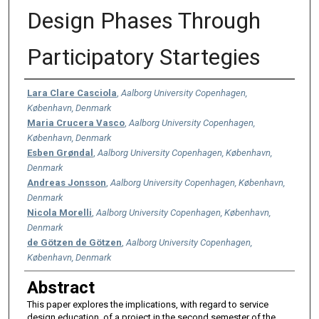
Design Phases Through
Participatory Startegies
Authors
Lara Clare Casciola
,
Aalborg University Copenhagen,
København, Denmark
Maria Crucera Vasco
,
Aalborg University Copenhagen,
København, Denmark
Esben Grøndal
,
Aalborg University Copenhagen, København,
Denmark
Andreas Jonsson
,
Aalborg University Copenhagen, København,
Denmark
Nicola Morelli
,
Aalborg University Copenhagen, København,
Denmark
de Götzen de Götzen
,
Aalborg University Copenhagen,
København, Denmark
Abstract
This paper explores the implications, with regard to service
design education, of a project in the second semester of the