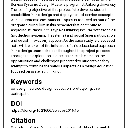
Service Systems Design Master’s program at Aalborg University.
The learning objective of this project is to develop student
capabilities in the design and deployment of service concepts
within a systemic environment. Topics introduced as part of the
program’s curriculum in this semester that contribute to
engaging students in this type of thinking include both technical
(production systems, IT systems) and social (user participation
and social innovation) aspects. As the case study is discussed,
note will be taken of the influence of this educational approach
in the design team’s choices throughout the project process.
Through this exploration, a discussion can be held on the
opportunities and challenges presented to students as they
attempt to combine the various aspects of a design education
focused on systemic thinking.
Keywords
co-design, service design education, prototyping, user
participation.
DOI
https://doi.org/10.21606/servdes2016.15
Citation
Casciola, L., Vasco, M., Grøndal, E., Jonsson, A., Morelli, N.,and de