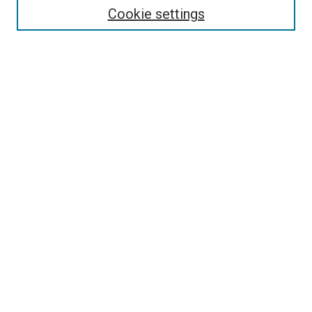
Cookie settings
Select context to search:
Advanced Search
Browse
Collections
- DRS Conferences
- DRS Special Interest Groups
- DRS Archive
- Nordes Conferences
- IASDR Conferences
Authors
Connect
Notifications