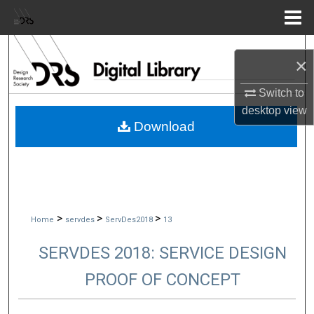
Menu
Home
Search
×
Browse Collections
Switch to
desktop
view
My Account
Download
About
Digital Commons Network™
>
>
>
Home
servdes
ServDes2018
13
SERVDES 2018: SERVICE DESIGN
PROOF OF CONCEPT