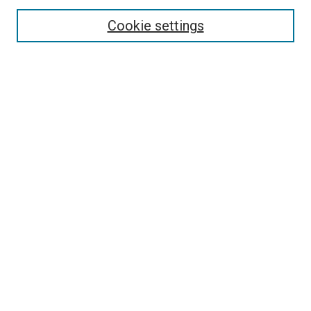
Enter search terms:
Cookie settings
Select context to search:
Advanced Search
Browse
Collections
- DRS Conferences
- DRS Special Interest Groups
- DRS Archive
- Nordes Conferences
- IASDR Conferences
Authors
Connect