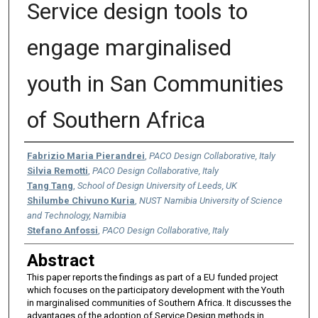
Service design tools to
engage marginalised
youth in San Communities
of Southern Africa
Authors
Fabrizio Maria Pierandrei
,
PACO Design Collaborative, Italy
Silvia Remotti
,
PACO Design Collaborative, Italy
Tang Tang
,
School of Design University of Leeds, UK
Shilumbe Chivuno Kuria
,
NUST Namibia University of Science
and Technology, Namibia
Stefano Anfossi
,
PACO Design Collaborative, Italy
Abstract
This paper reports the findings as part of a EU funded project
which focuses on the participatory development with the Youth
in marginalised communities of Southern Africa. It discusses the
advantages of the adoption of Service Design methods in