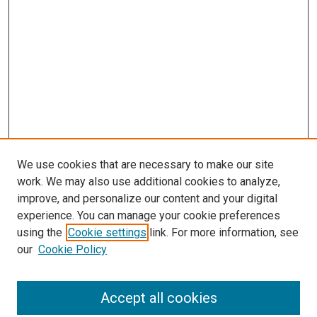
We use cookies that are necessary to make our site
work. We may also use additional cookies to analyze,
improve, and personalize our content and your digital
experience. You can manage your cookie preferences
using the
Cookie settings
link. For more information, see
our
Cookie Policy
Search
Accept all cookies