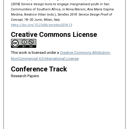
(2018) Service design tools to engage marginalised youth in San
Communities of Southern Africa, in Anna Meroni, Ana María Ospina
Medina, Beatrice Villari (eds.),
ServDes 2018: Service Design Proof of
Concept
, 18–20 June, Milan, Italy.
https://doi.org/10.21606/servdes2018.13
Creative Commons License
This work is licensed under a
Creative Commons Attribution-
NonCommercial 4.0 International License
Conference Track
Research Papers