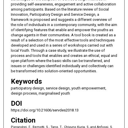
providing self-awareness, engagement and active collaboration
among participants. Based on the literature review of Social
Innovation, Participatory Design and Service Design, a
framework is proposed and suggests a different overview of
the role of individuals in a contemporary community, with the aim
of identifying features that enable and empower the youths as
change agents in their communities. A tool book is created as a
result of a selection of the most effective tools and techniques
developed and used in a series of workshops carried out with
local Youth. Through a case study, we illustrate the use of
process and tools that enables and creates an ethical, equal and
open platform where the basic skills can be transferred, and
issues or challenges identified individually and collectively can
be transformed into solution-oriented opportunities.
Keywords
participatory design, service design, youth empowerment,
design process, marginalised youth
DOI
https://doi.org/10.21606/servdes2018.13
Citation
Pierandrei, F., Remotti, S., Tang, T., Chivuno Kuria, S.,and Anfossi, S.