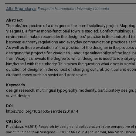
Authors
Alla Pigalskaya
,
European Humanities University, Lithuania
Abstract
The role/perspective of a designer in the interdisciplinary project Mapping
Visaginas, a former mono-functional town is studied. Conflict multilingual
environment makes reconsider the designers' practice in the context of te
between authority regulations and everyday communication practices as th
As well as the re-evaluation of the position of the designer in the process 
designing the projects for Visaginas. Language vulnerability of the local 
from Visaginas reveals the degree to which designer is used to identifying
him/herself with the authority. This raises the question what does is social
dunction of designer in the context of changing cultural, political and ec
circomstances such as soviet and post-soviet.
Keywords
design research, multilingual typography, modernity, participatory design, 
soviet design
DOI
https://doi.org/10.21606/servdes2018.14
Citation
Pigalskaya, A.(2018) Research by design and collaboration in the perspective of 
soviet ‘nuclear’ town Visaginas –RDCPP-SNTV, in Anna Meroni, Ana María Ospina