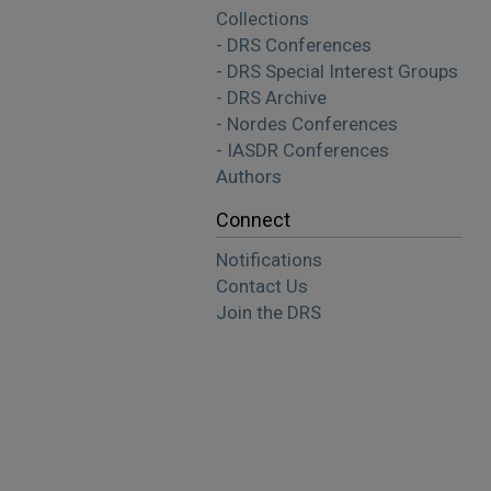
Collections
- DRS Conferences
- DRS Special Interest Groups
- DRS Archive
- Nordes Conferences
- IASDR Conferences
Authors
Connect
Notifications
Contact Us
Join the DRS