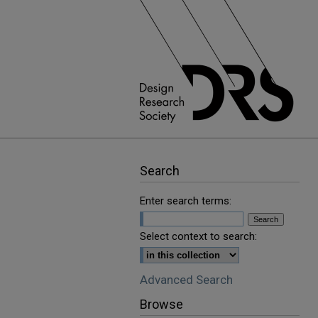
Search
Enter search terms:
Select context to search:
Advanced Search
Browse