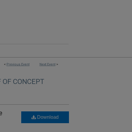
<
Previous Event
Next Event
>
F OF CONCEPT
e
Download