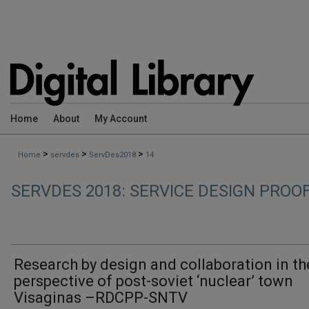
Home
About
My Account
>
>
>
Home
servdes
ServDes2018
14
SERVDES 2018: SERVICE DESIGN PROO
Research by design and collaboration in th
perspective of post-soviet ‘nuclear’ town
Visaginas –RDCPP-SNTV