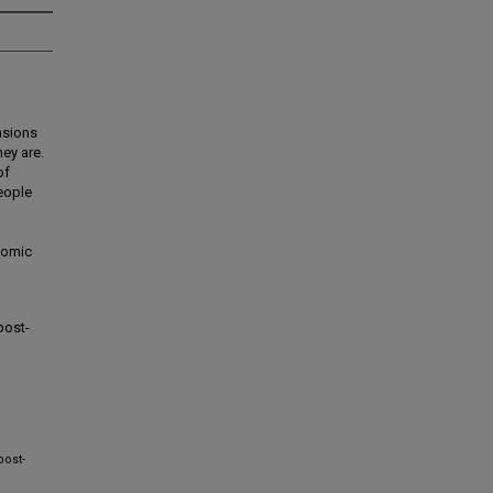
nsions
ey are.
of
people
onomic
post-
post-