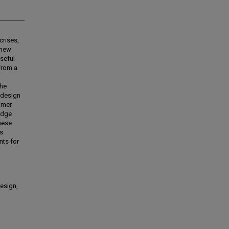
crises,
 new
seful
from a
the
 design
omer
edge
these
rs
nts for
design,