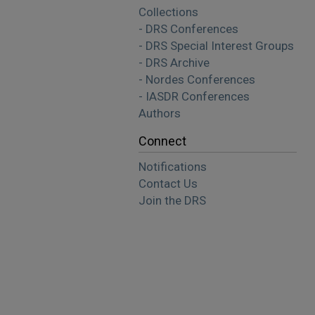
Collections
- DRS Conferences
- DRS Special Interest Groups
- DRS Archive
- Nordes Conferences
- IASDR Conferences
Authors
Connect
Notifications
Contact Us
Join the DRS