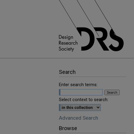
Search
Enter search terms:
Select context to search:
Advanced Search
Browse