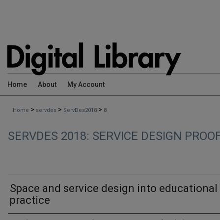
Home
About
My Account
>
>
>
Home
servdes
ServDes2018
8
SERVDES 2018: SERVICE DESIGN PROO
Space and service design into educational
practice