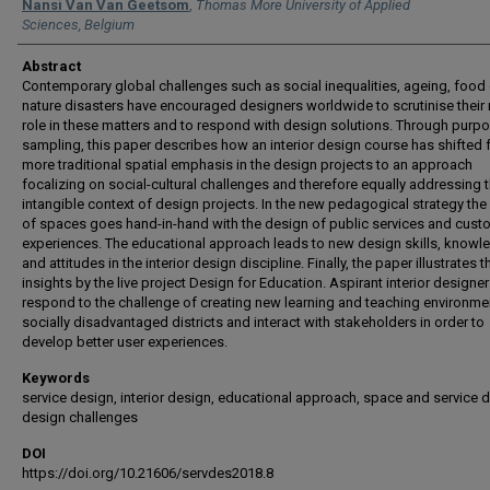
Authors
Nansi Van Van Geetsom
,
Thomas More University of Applied
Sciences, Belgium
Abstract
Contemporary global challenges such as social inequalities, ageing, food 
nature disasters have encouraged designers worldwide to scrutinise their
role in these matters and to respond with design solutions. Through purpo
sampling, this paper describes how an interior design course has shifted 
more traditional spatial emphasis in the design projects to an approach
focalizing on social-cultural challenges and therefore equally addressing 
intangible context of design projects. In the new pedagogical strategy the
of spaces goes hand-in-hand with the design of public services and cust
experiences. The educational approach leads to new design skills, knowl
and attitudes in the interior design discipline. Finally, the paper illustrates 
insights by the live project Design for Education. Aspirant interior designe
respond to the challenge of creating new learning and teaching environme
socially disadvantaged districts and interact with stakeholders in order to
develop better user experiences.
Keywords
service design, interior design, educational approach, space and service 
design challenges
DOI
https://doi.org/10.21606/servdes2018.8