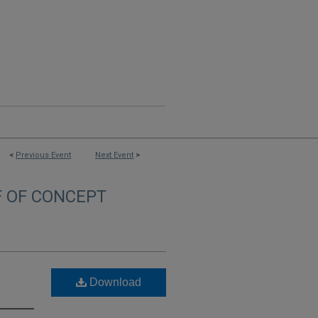
<
Previous Event
Next Event
>
F OF CONCEPT
Download