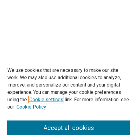
We use cookies that are necessary to make our site
work. We may also use additional cookies to analyze,
improve, and personalize our content and your digital
experience. You can manage your cookie preferences
using the
Cookie settings
link. For more information, see
our
Cookie Policy
Search
Accept all cookies