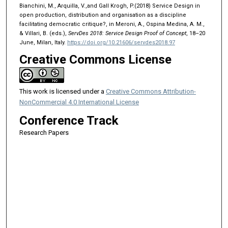
Bianchini, M., Arquilla, V.,and Gall Krogh, P.(2018) Service Design in
open production, distribution and organisation as a discipline
facilitating democratic critique?, in Meroni, A., Ospina Medina, A. M.,
& Villari, B. (eds.),
ServDes 2018: Service Design Proof of Concept
, 18–20
June, Milan, Italy.
https://doi.org/10.21606/servdes2018.97
Creative Commons License
This work is licensed under a
Creative Commons Attribution-
NonCommercial 4.0 International License
Conference Track
Research Papers