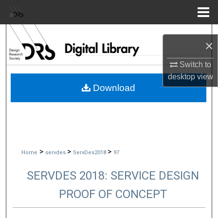
Menu
Home
Search
×
Browse Collections
Switch to
desktop
view
My Account
Download
About
Digital Commons Network™
>
>
>
Home
servdes
ServDes2018
97
SERVDES 2018: SERVICE DESIGN
PROOF OF CONCEPT