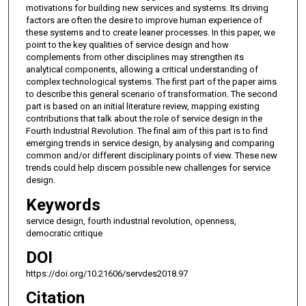
motivations for building new services and systems. Its driving
factors are often the desire to improve human experience of
these systems and to create leaner processes. In this paper, we
point to the key qualities of service design and how
complements from other disciplines may strengthen its
analytical components, allowing a critical understanding of
complex technological systems. The first part of the paper aims
to describe this general scenario of transformation. The second
part is based on an initial literature review, mapping existing
contributions that talk about the role of service design in the
Fourth Industrial Revolution. The final aim of this part is to find
emerging trends in service design, by analysing and comparing
common and/or different disciplinary points of view. These new
trends could help discern possible new challenges for service
design.
Keywords
service design, fourth industrial revolution, openness,
democratic critique
DOI
https://doi.org/10.21606/servdes2018.97
Citation