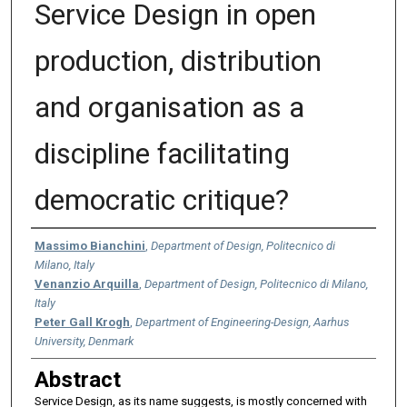
Service Design in open
production, distribution
and organisation as a
discipline facilitating
democratic critique?
Authors
Massimo Bianchini
,
Department of Design, Politecnico di
Milano, Italy
Venanzio Arquilla
,
Department of Design, Politecnico di Milano,
Italy
Peter Gall Krogh
,
Department of Engineering-Design, Aarhus
University, Denmark
Abstract
Service Design, as its name suggests, is mostly concerned with