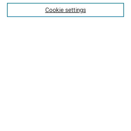
Enter search terms:
Cookie settings
Select context to search:
Advanced Search
Browse
Collections
- DRS Conferences
- DRS Special Interest Groups
- DRS Archive
- Nordes Conferences
- IASDR Conferences
Authors
Connect