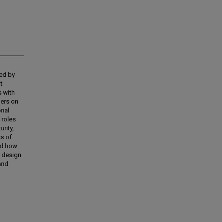
ced by
t
s with
ders on
onal
 roles
urity,
ss of
nd how
o design
and