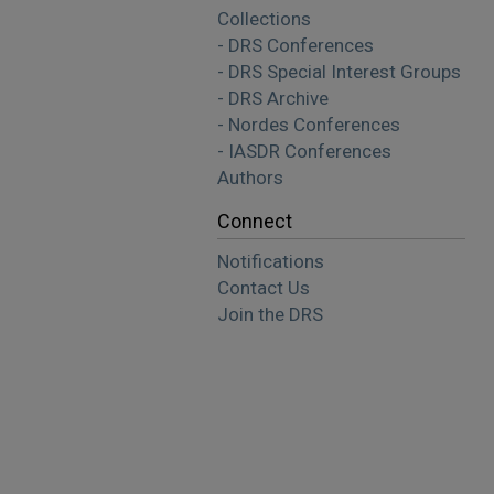
Collections
- DRS Conferences
- DRS Special Interest Groups
- DRS Archive
- Nordes Conferences
- IASDR Conferences
Authors
Connect
Notifications
Contact Us
Join the DRS