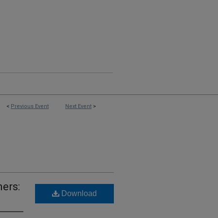
<
Previous Event
Next Event
>
ners:
Download