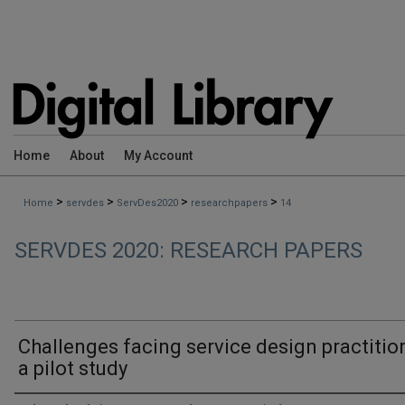
Home
About
My Account
>
>
>
>
Home
servdes
ServDes2020
researchpapers
14
SERVDES 2020: RESEARCH PAPERS
Challenges facing service design practitio
a pilot study