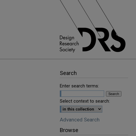
Search
Enter search terms:
Select context to search:
Advanced Search
Browse