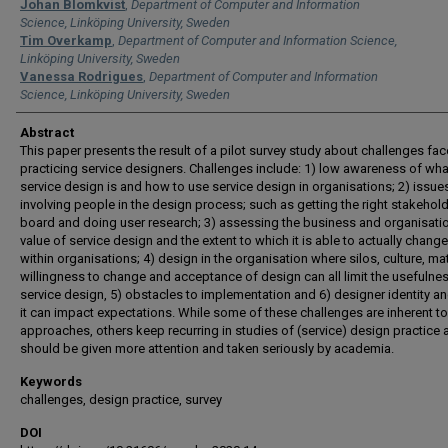
Authors
Johan Blomkvist
,
Department of Computer and Information
Science, Linköping University, Sweden
Tim Overkamp
,
Department of Computer and Information Science,
Linköping University, Sweden
Vanessa Rodrigues
,
Department of Computer and Information
Science, Linköping University, Sweden
Abstract
This paper presents the result of a pilot survey study about challenges fa
practicing service designers. Challenges include: 1) low awareness of wha
service design is and how to use service design in organisations; 2) issue
involving people in the design process; such as getting the right stakehol
board and doing user research; 3) assessing the business and organisati
value of service design and the extent to which it is able to actually change
within organisations; 4) design in the organisation where silos, culture, mat
willingness to change and acceptance of design can all limit the usefulne
service design, 5) obstacles to implementation and 6) designer identity a
it can impact expectations. While some of these challenges are inherent t
approaches, others keep recurring in studies of (service) design practice 
should be given more attention and taken seriously by academia.
Keywords
challenges, design practice, survey
DOI