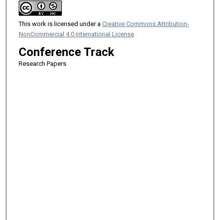
This work is licensed under a
Creative Commons Attribution-
NonCommercial 4.0 International License
Conference Track
Research Papers