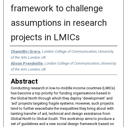
framework to challenge
assumptions in research
projects in LMICs
Authors
Chamithri Greru
,
London College of Communication, University
of the Arts London, UK
Alison Prendiville
,
London College of Communication, University
of the Arts London, UK
Abstract
Conducting research in low-to-middle income countries (LMICs)
has become a top priority for funding organisations based in
the Global North through which they deploy ‘development’ and
‘aid’ projects targeting fragile systems. However, such projects
tend to further exacerbate the inequalities they bring about with
tainting transfer of aid, technical and design assistance from
Global North to Global South. This workshop aims to produce a
set of guidelines and a new social design framework based on