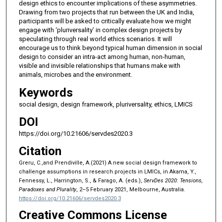
design ethics to encounter implications of these asymmetries.
Drawing from two projects that run between the UK and India,
participants will be asked to critically evaluate how we might
engage with ‘pluriversality’ in complex design projects by
speculating through real world ethics scenarios. It will
encourage us to think beyond typical human dimension in social
design to consider an intra-act among human, non-human,
visible and invisible relationships that humans make with
animals, microbes and the environment.
Keywords
social design, design framework, pluriversality, ethics, LMICS
DOI
https://doi.org/10.21606/servdes2020.3
Citation
Greru, C.,and Prendiville, A.(2021) A new social design framework to
challenge assumptions in research projects in LMICs, in Akama, Y.,
Fennessy, L., Harrington, S., & Farago, A. (eds.),
ServDes 2020: Tensions,
Paradoxes and Plurality
, 2–5 February 2021, Melbourne, Australia.
https://doi.org/10.21606/servdes2020.3
Creative Commons License