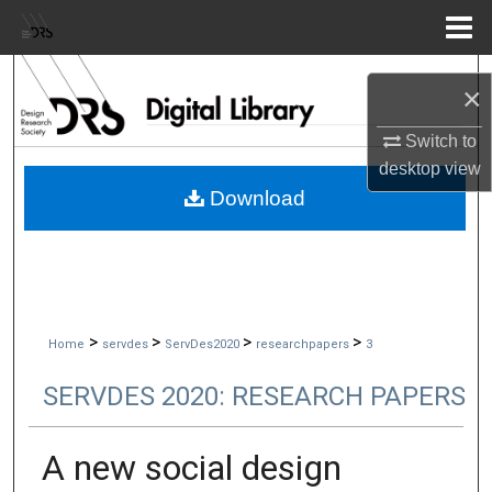
Menu
Home
Search
×
Browse Collections
Switch to
desktop
view
My Account
Download
About
Digital Commons Network™
>
>
>
>
Home
servdes
ServDes2020
researchpapers
3
SERVDES 2020: RESEARCH PAPERS
A new social design