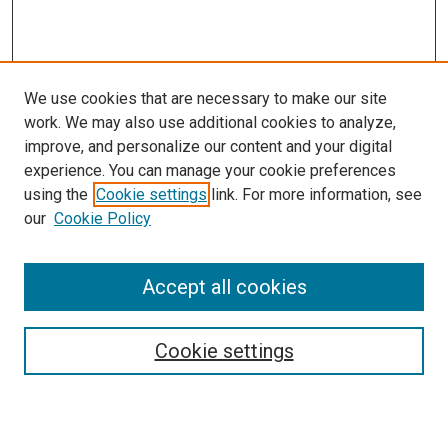
We use cookies that are necessary to make our site
work. We may also use additional cookies to analyze,
improve, and personalize our content and your digital
experience. You can manage your cookie preferences
using the
Cookie settings
link. For more information, see
our
Cookie Policy
Search
Accept all cookies
Enter search terms:
Cookie settings
Select context to search: