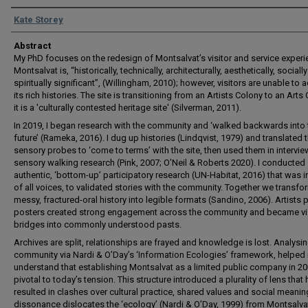
Authors
Kate Storey
Abstract
My PhD focuses on the redesign of Montsalvat’s visitor and service experi
Montsalvat is, “historically, technically, architecturally, aesthetically, sociall
spiritually significant”, (Willingham, 2010); however, visitors are unable to
its rich histories. The site is transitioning from an Artists Colony to an Arts 
it is a 'culturally contested heritage site' (Silverman, 2011).
In 2019, I began research with the community and ‘walked backwards into 
future’ (Rameka, 2016). I dug up histories (Lindqvist, 1979) and translated 
sensory probes to ‘come to terms’ with the site, then used them in intervi
sensory walking research (Pink, 2007; O’Neil & Roberts 2020). I conducted
authentic, ‘bottom-up’ participatory research (UN-Habitat, 2016) that was i
of all voices, to validated stories with the community. Together we transf
messy, fractured-oral history into legible formats (Sandino, 2006). Artists p
posters created strong engagement across the community and became vi
bridges into commonly understood pasts.
Archives are split, relationships are frayed and knowledge is lost. Analysin
community via Nardi & O’Day’s ‘Information Ecologies’ framework, helped
understand that establishing Montsalvat as a limited public company in 2
pivotal to today’s tension. This structure introduced a plurality of lens that
resulted in clashes over cultural practice, shared values and social meanin
dissonance dislocates the ‘ecology’ (Nardi & O’Day, 1999) from Montsalva