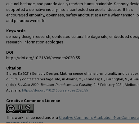
cultural heritage, and paradoxically renders it unsustainable. Sensory desi
supported a sensitive inquiry into a contested service landscape. It has
encouraged empathy, openness, safety and trust at a time when tension, pl
and paradox were rife.
Keywords
sensory design research, contested cultural heritage site, embedded desi
research, information ecologies
DOI
https://doi.org/10.21606/servdes2020.55
Citation
Storey, K.(2021) Sensory Design: Making sense of tensions, plurality and paradox 
culturally contested heritage site, in Akama, Y., Fennessy, L., Harrington, S., & Far
(eds.),
ServDes 2020: Tensions, Paradoxes and Plurality
, 2–5 February 2021, Melbour
Australia.
https://doi.org/10.21606/servdes2020.55
Creative Commons License
This work is licensed under a
Creative Commons Attribution-NonCommerci
International License
Conference Track
Research Papers