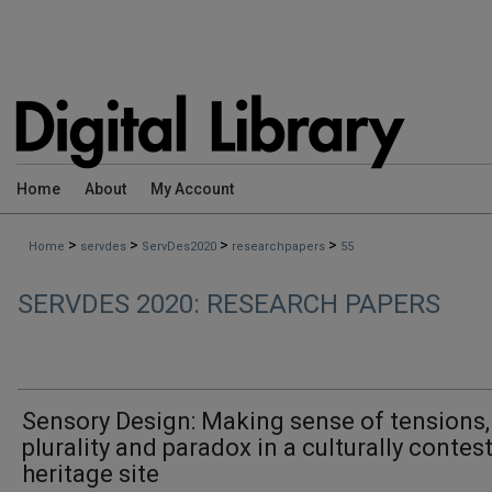
Home
About
My Account
>
>
>
>
Home
servdes
ServDes2020
researchpapers
55
SERVDES 2020: RESEARCH PAPERS
Sensory Design: Making sense of tensions,
plurality and paradox in a culturally contes
heritage site