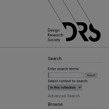
Search
Enter search terms:
Select context to search:
Advanced Search
Browse