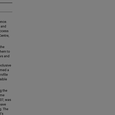
ence.
y and
 access
Centre,
the
them to
ews and
nclusive
ormed a
rofile
sible
g the
 me
007, was
 have
g. The
t’s