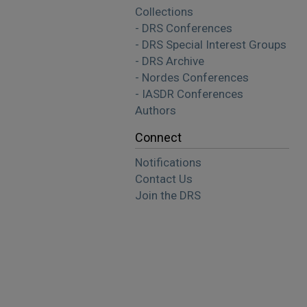
Collections
- DRS Conferences
- DRS Special Interest Groups
- DRS Archive
- Nordes Conferences
- IASDR Conferences
Authors
Connect
Notifications
Contact Us
Join the DRS