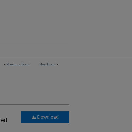
<
Previous Event
Next Event
>
Download
ted