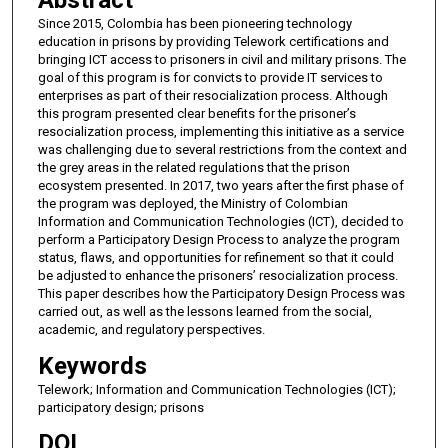
Abstract
Since 2015, Colombia has been pioneering technology
education in prisons by providing Telework certifications and
bringing ICT access to prisoners in civil and military prisons. The
goal of this program is for convicts to provide IT services to
enterprises as part of their resocialization process. Although
this program presented clear benefits for the prisoner’s
resocialization process, implementing this initiative as a service
was challenging due to several restrictions from the context and
the grey areas in the related regulations that the prison
ecosystem presented. In 2017, two years after the first phase of
the program was deployed, the Ministry of Colombian
Information and Communication Technologies (ICT), decided to
perform a Participatory Design Process to analyze the program
status, flaws, and opportunities for refinement so that it could
be adjusted to enhance the prisoners’ resocialization process.
This paper describes how the Participatory Design Process was
carried out, as well as the lessons learned from the social,
academic, and regulatory perspectives.
Keywords
Telework; Information and Communication Technologies (ICT);
participatory design; prisons
DOI