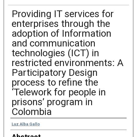
Providing IT services for
enterprises through the
adoption of Information
and communication
technologies (ICT) in
restricted environments: A
Participatory Design
process to refine the
‘Telework for people in
prisons’ program in
Colombia
Authors
Luz Alba Gallo