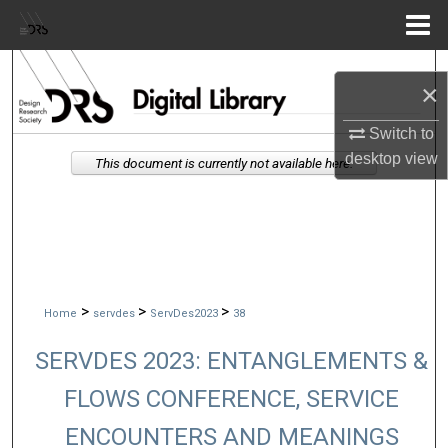
Menu
Home
Search
×
Browse Collections
Switch to
desktop
view
This document is currently not available here.
My Account
About
Digital Commons Network™
>
>
>
Home
servdes
ServDes2023
38
SERVDES 2023: ENTANGLEMENTS &
FLOWS CONFERENCE, SERVICE
ENCOUNTERS AND MEANINGS