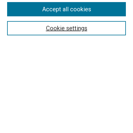
Search
Accept all cookies
Enter search terms:
Cookie settings
Select context to search:
Advanced Search
Browse
Collections
- DRS Conferences
- DRS Special Interest Groups
- DRS Archive
- Nordes Conferences
- IASDR Conferences
Authors