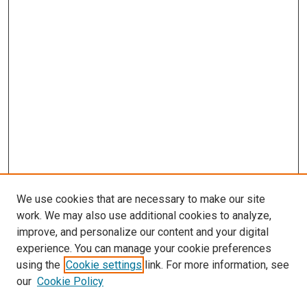
We use cookies that are necessary to make our site
work. We may also use additional cookies to analyze,
improve, and personalize our content and your digital
experience. You can manage your cookie preferences
using the
Cookie settings
link. For more information, see
our
Cookie Policy