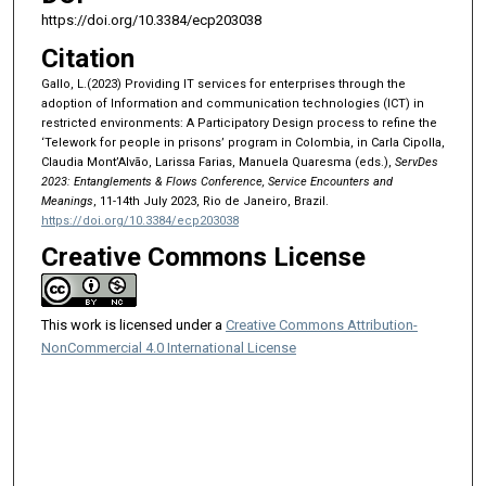
https://doi.org/10.3384/ecp203038
Citation
Gallo, L.(2023) Providing IT services for enterprises through the
adoption of Information and communication technologies (ICT) in
restricted environments: A Participatory Design process to refine the
‘Telework for people in prisons’ program in Colombia, in Carla Cipolla,
Claudia Mont’Alvão, Larissa Farias, Manuela Quaresma (eds.),
ServDes
2023: Entanglements & Flows Conference, Service Encounters and
Meanings
, 11-14th July 2023, Rio de Janeiro, Brazil.
https://doi.org/10.3384/ecp203038
Creative Commons License
This work is licensed under a
Creative Commons Attribution-
NonCommercial 4.0 International License