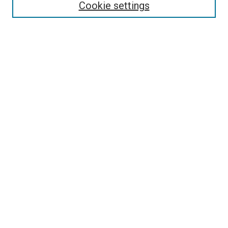
Cookie settings
Select context to search:
Advanced Search
Browse
Collections
- DRS Conferences
- DRS Special Interest Groups
- DRS Archive
- Nordes Conferences
- IASDR Conferences
Authors
Connect
Notifications