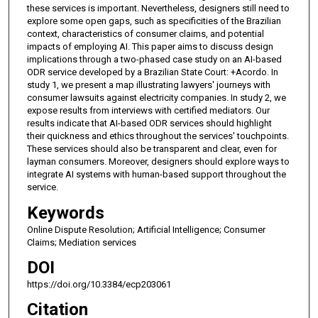
these services is important. Nevertheless, designers still need to
explore some open gaps, such as specificities of the Brazilian
context, characteristics of consumer claims, and potential
impacts of employing AI. This paper aims to discuss design
implications through a two-phased case study on an AI-based
ODR service developed by a Brazilian State Court: +Acordo. In
study 1, we present a map illustrating lawyers' journeys with
consumer lawsuits against electricity companies. In study 2, we
expose results from interviews with certified mediators. Our
results indicate that AI-based ODR services should highlight
their quickness and ethics throughout the services' touchpoints.
These services should also be transparent and clear, even for
layman consumers. Moreover, designers should explore ways to
integrate AI systems with human-based support throughout the
service.
Keywords
Online Dispute Resolution; Artificial Intelligence; Consumer
Claims; Mediation services
DOI
https://doi.org/10.3384/ecp203061
Citation