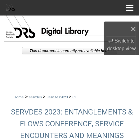
Menu
Home
Search
×
Browse Collections
Switch to
desktop
view
This document is currently not available here.
My Account
About
Digital Commons Network™
>
>
>
Home
servdes
ServDes2023
61
SERVDES 2023: ENTANGLEMENTS &
FLOWS CONFERENCE, SERVICE
ENCOUNTERS AND MEANINGS