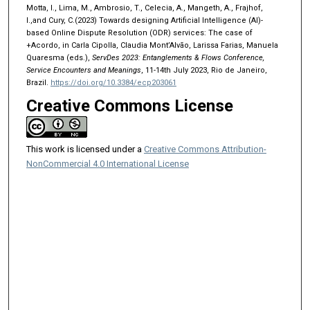
Motta, I., Lima, M., Ambrosio, T., Celecia, A., Mangeth, A., Frajhof,
I.,and Cury, C.(2023) Towards designing Artificial Intelligence (AI)-
based Online Dispute Resolution (ODR) services: The case of
+Acordo, in Carla Cipolla, Claudia Mont’Alvão, Larissa Farias, Manuela
Quaresma (eds.),
ServDes 2023: Entanglements & Flows Conference,
Service Encounters and Meanings
, 11-14th July 2023, Rio de Janeiro,
Brazil.
https://doi.org/10.3384/ecp203061
Creative Commons License
This work is licensed under a
Creative Commons Attribution-
NonCommercial 4.0 International License