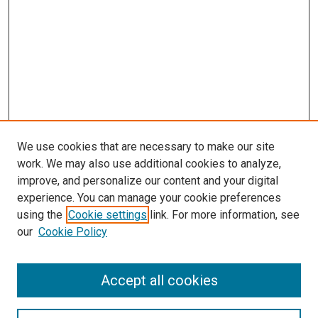
We use cookies that are necessary to make our site
work. We may also use additional cookies to analyze,
improve, and personalize our content and your digital
experience. You can manage your cookie preferences
using the
Cookie settings
link. For more information, see
our
Cookie Policy
Search
Accept all cookies
Enter search terms: