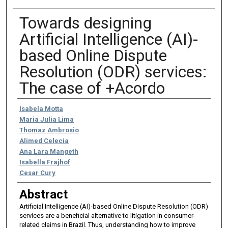
Towards designing
Artificial Intelligence (AI)-
based Online Dispute
Resolution (ODR) services:
The case of +Acordo
Authors
Isabela Motta
Maria Julia Lima
Thomaz Ambrosio
Alimed Celecia
Ana Lara Mangeth
Isabella Frajhof
Cesar Cury
Abstract
Artificial Intelligence (AI)-based Online Dispute Resolution (ODR)
services are a beneficial alternative to litigation in consumer-
related claims in Brazil. Thus, understanding how to improve