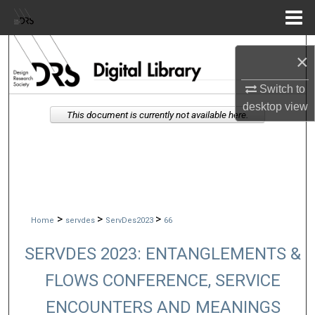
Menu
Home
Search
×
Browse Collections
Switch to
desktop
view
This document is currently not available here.
My Account
About
Digital Commons Network™
>
>
>
Home
servdes
ServDes2023
66
SERVDES 2023: ENTANGLEMENTS &
FLOWS CONFERENCE, SERVICE
ENCOUNTERS AND MEANINGS