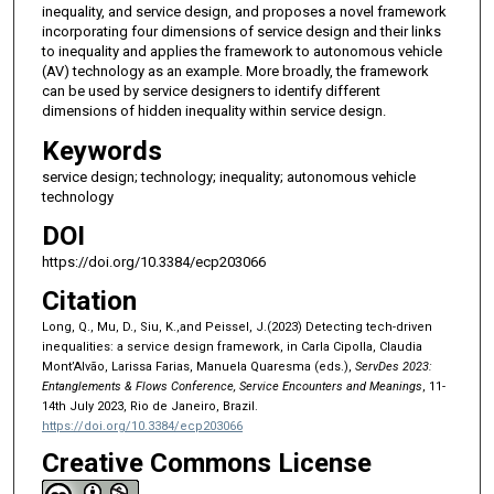
inequality, and service design, and proposes a novel framework
incorporating four dimensions of service design and their links
to inequality and applies the framework to autonomous vehicle
(AV) technology as an example. More broadly, the framework
can be used by service designers to identify different
dimensions of hidden inequality within service design.
Keywords
service design; technology; inequality; autonomous vehicle
technology
DOI
https://doi.org/10.3384/ecp203066
Citation
Long, Q., Mu, D., Siu, K.,and Peissel, J.(2023) Detecting tech-driven
inequalities: a service design framework, in Carla Cipolla, Claudia
Mont’Alvão, Larissa Farias, Manuela Quaresma (eds.),
ServDes 2023:
Entanglements & Flows Conference, Service Encounters and Meanings
, 11-
14th July 2023, Rio de Janeiro, Brazil.
https://doi.org/10.3384/ecp203066
Creative Commons License