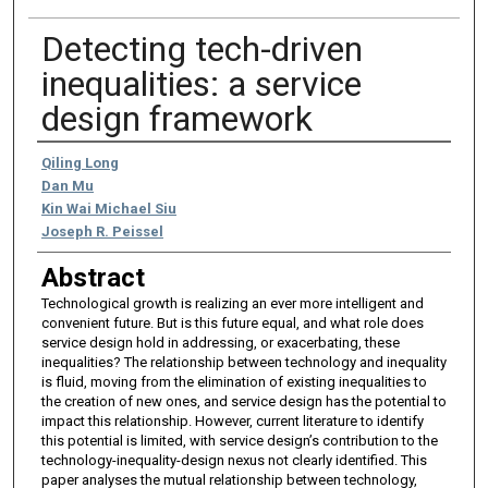
Detecting tech-driven
inequalities: a service
design framework
Authors
Qiling Long
Dan Mu
Kin Wai Michael Siu
Joseph R. Peissel
Abstract
Technological growth is realizing an ever more intelligent and
convenient future. But is this future equal, and what role does
service design hold in addressing, or exacerbating, these
inequalities? The relationship between technology and inequality
is fluid, moving from the elimination of existing inequalities to
the creation of new ones, and service design has the potential to
impact this relationship. However, current literature to identify
this potential is limited, with service design’s contribution to the
technology-inequality-design nexus not clearly identified. This
paper analyses the mutual relationship between technology,