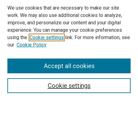
We use cookies that are necessary to make our site
work. We may also use additional cookies to analyze,
improve, and personalize our content and your digital
experience. You can manage your cookie preferences
using the
Cookie settings
link. For more information, see
our
Cookie Policy
Search
Accept all cookies
Enter search terms:
Cookie settings
Select context to search:
Advanced Search