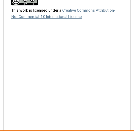
This work is licensed under a
Creative Commons Attribution-
NonCommercial 4.0 International License