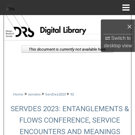
Menu
Home
Search
×
Browse Collections
Switch to
desktop
view
This document is currently not available here.
My Account
About
Digital Commons Network™
>
>
>
Home
servdes
ServDes2023
92
SERVDES 2023: ENTANGLEMENTS &
FLOWS CONFERENCE, SERVICE
ENCOUNTERS AND MEANINGS