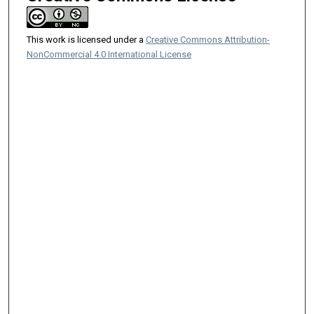
This work is licensed under a
Creative Commons Attribution-
NonCommercial 4.0 International License