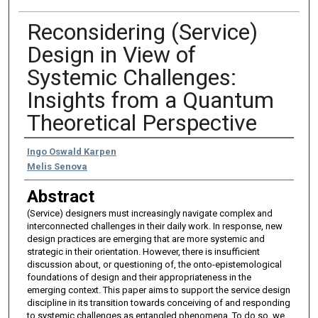
Reconsidering (Service)
Design in View of
Systemic Challenges:
Insights from a Quantum
Theoretical Perspective
Authors
Ingo Oswald Karpen
Melis Senova
Abstract
(Service) designers must increasingly navigate complex and
interconnected challenges in their daily work. In response, new
design practices are emerging that are more systemic and
strategic in their orientation. However, there is insufficient
discussion about, or questioning of, the onto-epistemological
foundations of design and their appropriateness in the
emerging context. This paper aims to support the service design
discipline in its transition towards conceiving of and responding
to systemic challenges as entangled phenomena. To do so, we