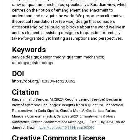
draw on quantum mechanics, specifically a Baradian view, which
centres on the notion of entanglement and enactment to
understand and navigate the world. We propose an alternative
theoretical foundation for (service) design that considers
ontoepistemological building blocks about the world we live in
and its elements, assisting designers to question potentially
taken-for-granted, yet limiting assumptions and perspectives.
Keywords
service design; design theory; quantum mechanics;
ontologyepistemology
DOI
https://doi.org/10.3384/ecp203092
Citation
Karpen, I.,and Senova, M.(2023) Reconsidering (Service) Design in
View of Systemic Challenges: Insights from a Quantum Theoretical
Perspective, in Carla Cipolla, Claudia Mont’Alvão, Larissa Farias,
Manuela Quaresma (eds.),
ServDes 2023: Entanglements & Flows
Conference, Service Encounters and Meanings
, 11-14th July 2023, Rio de
Janeiro, Brazil.
https://doi.org/10.3384/ecp203092
Creative Commons License