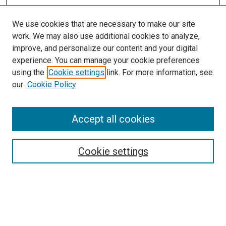
We use cookies that are necessary to make our site
work. We may also use additional cookies to analyze,
improve, and personalize our content and your digital
experience. You can manage your cookie preferences
using the
Cookie settings
link. For more information, see
our
Cookie Policy
Search
Accept all cookies
Enter search terms:
Cookie settings
Select context to search:
Advanced Search