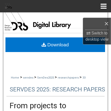
Menu
Home
Search
×
Browse Collections
Switch to
desktop
view
My Account
Download
About
Digital Commons Network™
>
>
>
>
Home
servdes
ServDes2025
researchpapers
33
SERVDES 2025: RESEARCH PAPERS
From projects to