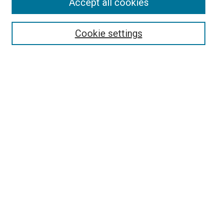
Search
Accept all cookies
Enter search terms:
Cookie settings
Select context to search:
Advanced Search
Browse
Collections
- DRS Conferences
- DRS Special Interest Groups
- DRS Archive
- Nordes Conferences
- IASDR Conferences
Authors