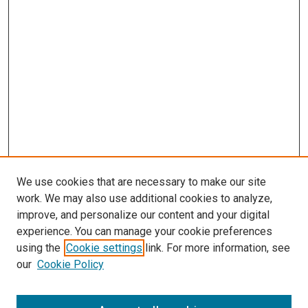
We use cookies that are necessary to make our site
work. We may also use additional cookies to analyze,
improve, and personalize our content and your digital
experience. You can manage your cookie preferences
using the
Cookie settings
link. For more information, see
our
Cookie Policy