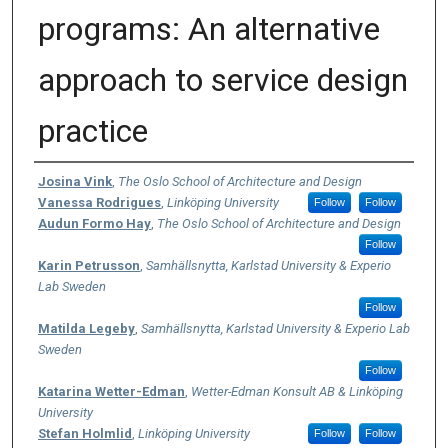
programs: An alternative
approach to service design
practice
Authors
Josina Vink
,
The Oslo School of Architecture and Design
Vanessa Rodrigues
,
Linköping University
Follow
Follow
Audun Formo Hay
,
The Oslo School of Architecture and Design
Follow
Karin Petrusson
,
Samhällsnytta, Karlstad University & Experio
Lab Sweden
Follow
Matilda Legeby
,
Samhällsnytta, Karlstad University & Experio Lab
Sweden
Follow
Katarina Wetter-Edman
,
Wetter-Edman Konsult AB & Linköping
University
Stefan Holmlid
,
Linköping University
Follow
Follow