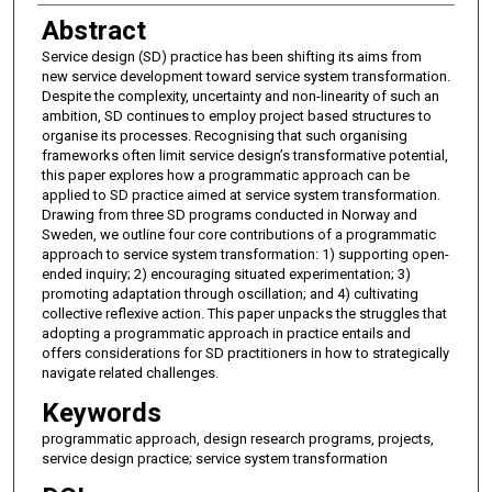
Abstract
Service design (SD) practice has been shifting its aims from
new service development toward service system transformation.
Despite the complexity, uncertainty and non-linearity of such an
ambition, SD continues to employ project based structures to
organise its processes. Recognising that such organising
frameworks often limit service design’s transformative potential,
this paper explores how a programmatic approach can be
applied to SD practice aimed at service system transformation.
Drawing from three SD programs conducted in Norway and
Sweden, we outline four core contributions of a programmatic
approach to service system transformation: 1) supporting open-
ended inquiry; 2) encouraging situated experimentation; 3)
promoting adaptation through oscillation; and 4) cultivating
collective reflexive action. This paper unpacks the struggles that
adopting a programmatic approach in practice entails and
offers considerations for SD practitioners in how to strategically
navigate related challenges.
Keywords
programmatic approach, design research programs, projects,
service design practice; service system transformation