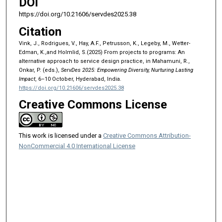
DOI
https://doi.org/10.21606/servdes2025.38
Citation
Vink, J., Rodrigues, V., Hay, A.F., Petrusson, K., Legeby, M., Wetter-
Edman, K.,and Holmlid, S.(2025) From projects to programs: An
alternative approach to service design practice, in Mahamuni, R.,
Onkar, P. (eds.),
ServDes 2025: Empowering Diversity, Nurturing Lasting
Impact
, 6–10 October, Hyderabad, India.
https://doi.org/10.21606/servdes2025.38
Creative Commons License
This work is licensed under a
Creative Commons Attribution-
NonCommercial 4.0 International License