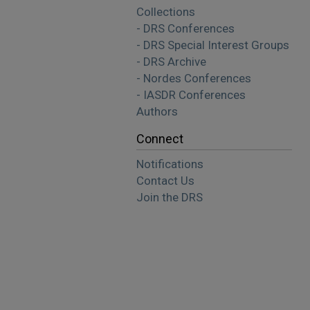
Collections
- DRS Conferences
- DRS Special Interest Groups
- DRS Archive
- Nordes Conferences
- IASDR Conferences
Authors
Connect
Notifications
Contact Us
Join the DRS