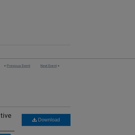
<
Previous Event
Next Event
>
tive
Download