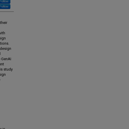
Follow
Follow
their
with
sign
tions.
 design
d
e GenAI
ent
his study
sign
e
y in