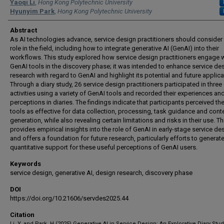
Authors
Yaoqi Li
,
Hong Kong Polytechnic University
Hyunyim Park
,
Hong Kong Polytechnic University
Abstract
As AI technologies advance, service design practitioners should consider 
role in the field, including how to integrate generative AI (GenAI) into their
workflows. This study explored how service design practitioners engage 
GenAI tools in the discovery phase; it was intended to enhance service de
research with regard to GenAI and highlight its potential and future applica
Through a diary study, 26 service design practitioners participated in three
activities using a variety of GenAI tools and recorded their experiences an
perceptions in diaries. The findings indicate that participants perceived th
tools as effective for data collection, processing, task guidance and cont
generation, while also revealing certain limitations and risks in their use. T
provides empirical insights into the role of GenAI in early-stage service de
and offers a foundation for future research, particularly efforts to generat
quantitative support for these useful perceptions of GenAI users.
Keywords
service design, generative AI, design research, discovery phase
DOI
https://doi.org/10.21606/servdes2025.44
Citation
Li, Y.,and Park, H.(2025) Generative AI in Service Design: An Explorative Diary Stud