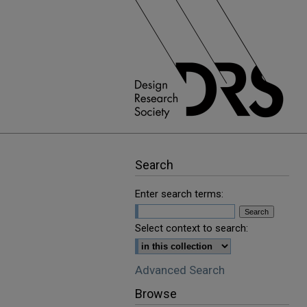
Search
Enter search terms:
Select context to search:
Advanced Search
Browse