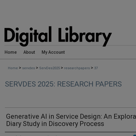
Home
About
My Account
>
>
>
>
Home
servdes
ServDes2025
researchpapers
37
SERVDES 2025: RESEARCH PAPERS
Generative AI in Service Design: An Explora
Diary Study in Discovery Process