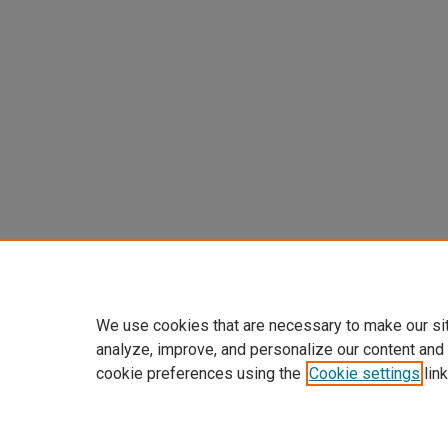
We use cookies that are necessary to make our si
analyze, improve, and personalize our content and
cookie preferences using the
Cookie settings
link