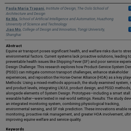
Authors
Paola Maria Trapani
,
Institute of Design, The Oslo School of
Architecture and Design
Ke Ma
,
School of Artificial Intelligence and Automation, Huazhong
University of Science and Technology
Jiao Mo
,
College of Design and Innovation, Tongji University,
Shanghai
Abstract
Equine air transport poses significant health, and welfare risks due to str
environmental factors. Current systems lack proactive solutions, leading t
preventable health issues like Shipping Fever (SF) and poor service experi
Design Challenge: This research explores how Product-Service System De
(PSSD) can mitigate common transport challenges, enhance stakeholder
experiences, and reposition the Horse-Owner Alliance (HOA) as a key playe
Methods: Using a mixed-methods approach, the study examined system, s
and product levels, integrating UX/UI, product design, and PSSD methods,
alongside elements of System Design. Prototypes—including a smart stall
wearable halter—were tested in real-world settings. Results: The study de
an integrated monitoring system, combining physiological tracking,
environmental sensing, and SF risk prediction. These innovations enable re
monitoring, proactive risk management, and greater HOA involvement, ulti
improving equine welfare and service quality.
Keywords