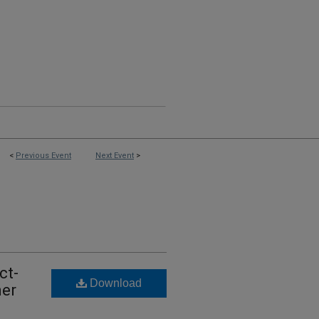
<
Previous Event
Next Event
>
ct-
Download
ner