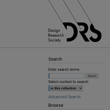
Search
Enter search terms:
Select context to search:
Advanced Search
Browse