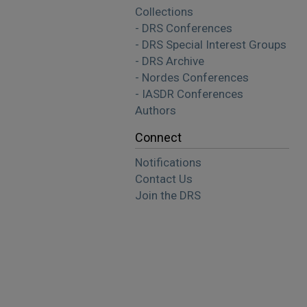
Collections
- DRS Conferences
- DRS Special Interest Groups
- DRS Archive
- Nordes Conferences
- IASDR Conferences
Authors
Connect
Notifications
Contact Us
Join the DRS