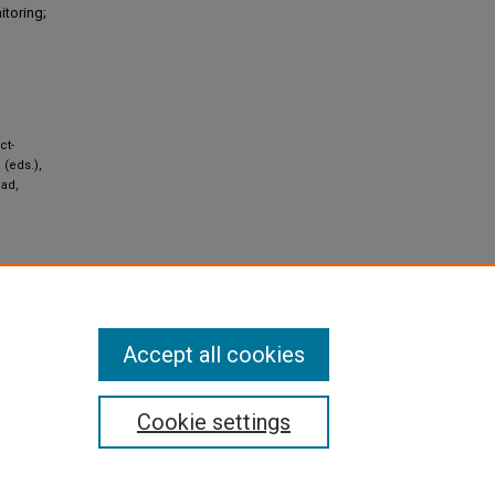
itoring;
ct-
 (eds.),
bad,
al 4.0
Accept all cookies
Cookie settings
pyright
|
Contact Us