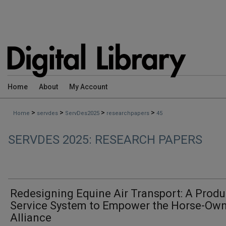
Home
About
My Account
>
>
>
>
Home
servdes
ServDes2025
researchpapers
45
SERVDES 2025: RESEARCH PAPERS
Redesigning Equine Air Transport: A Produ
Service System to Empower the Horse-Ow
Alliance