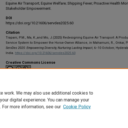
Equine Air Transport; Equine Welfare; Shipping Fever; Proactive Health Mon
Stakeholder Empowerment.
DOI
https://doi.org/10.21606/servdes2025.60
Citation
Trapani, P.M., Ma, K.,and Mo, J.(2025) Redesigning Equine Air Transport: A Produ
Service System to Empower the Horse-Owner Alliance, in Mahamuni, R., Onkar, P.
ServDes 2025: Empowering Diversity, Nurturing Lasting Impact
, 6–10 October, Hydera
India.
https://doi.org/10.21606/servdes2025.60
Creative Commons License
This work is licensed under a
Creative Commons Attribution-NonCommerci
International License
te work. We may also use additional cookies to
 your digital experience. You can manage your
. For more information, see our
Cookie Policy
Home
|
About
|
My Account
|
Accessibility Statement
|
Privacy
|
Co