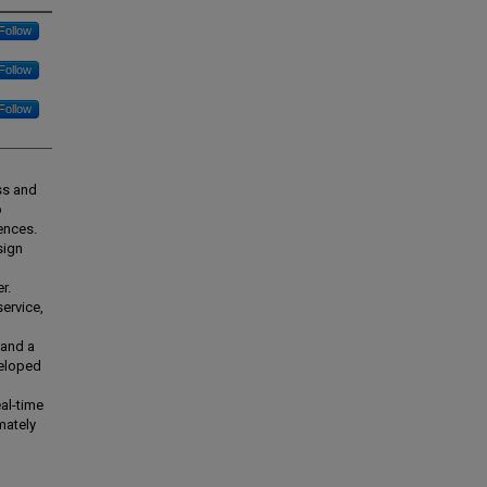
Follow
Follow
Follow
ess and
o
ences.
sign
r.
ervice,
 and a
veloped
al-time
mately