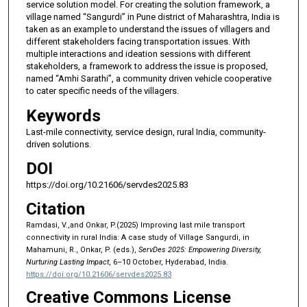
service solution model. For creating the solution framework, a
village named “Sangurdi” in Pune district of Maharashtra, India is
taken as an example to understand the issues of villagers and
different stakeholders facing transportation issues. With
multiple interactions and ideation sessions with different
stakeholders, a framework to address the issue is proposed,
named “Amhi Sarathi”, a community driven vehicle cooperative
to cater specific needs of the villagers.
Keywords
Last-mile connectivity, service design, rural India, community-
driven solutions.
DOI
https://doi.org/10.21606/servdes2025.83
Citation
Ramdasi, V.,and Onkar, P.(2025) Improving last mile transport
connectivity in rural India: A case study of Village Sangurdi, in
Mahamuni, R., Onkar, P. (eds.),
ServDes 2025: Empowering Diversity,
Nurturing Lasting Impact
, 6–10 October, Hyderabad, India.
https://doi.org/10.21606/servdes2025.83
Creative Commons License