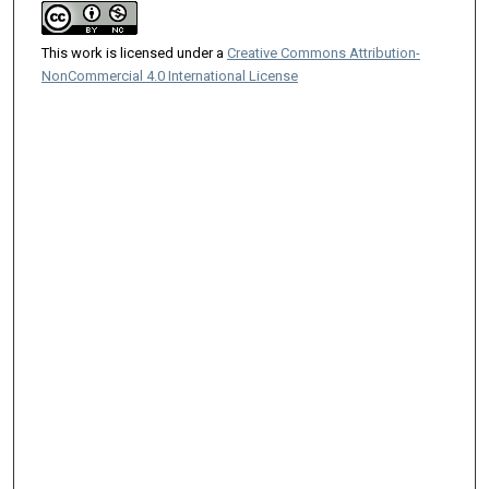
This work is licensed under a
Creative Commons Attribution-
NonCommercial 4.0 International License