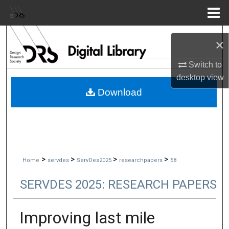
Menu
Home
Search
×
Browse Collections
Switch to
desktop
view
My Account
Download
About
Digital Commons Network™
>
>
>
>
Home
servdes
ServDes2025
researchpapers
58
SERVDES 2025: RESEARCH PAPERS
Improving last mile