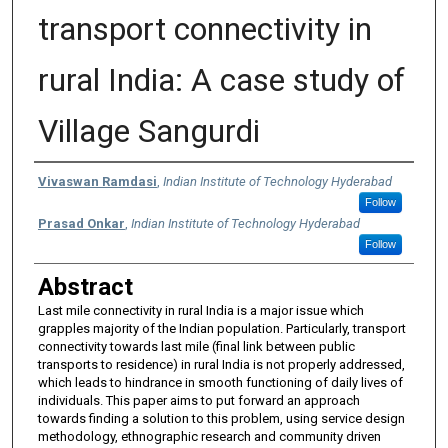
transport connectivity in
rural India: A case study of
Village Sangurdi
Authors
Vivaswan Ramdasi
,
Indian Institute of Technology Hyderabad
Follow
Prasad Onkar
,
Indian Institute of Technology Hyderabad
Follow
Abstract
Last mile connectivity in rural India is a major issue which
grapples majority of the Indian population. Particularly, transport
connectivity towards last mile (final link between public
transports to residence) in rural India is not properly addressed,
which leads to hindrance in smooth functioning of daily lives of
individuals. This paper aims to put forward an approach
towards finding a solution to this problem, using service design
methodology, ethnographic research and community driven