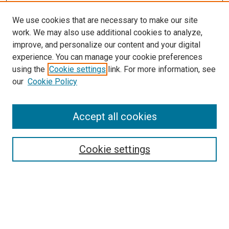
We use cookies that are necessary to make our site
work. We may also use additional cookies to analyze,
improve, and personalize our content and your digital
experience. You can manage your cookie preferences
using the
Cookie settings
link. For more information, see
our
Cookie Policy
Search
Accept all cookies
Enter search terms:
Cookie settings
Select context to search:
Advanced Search