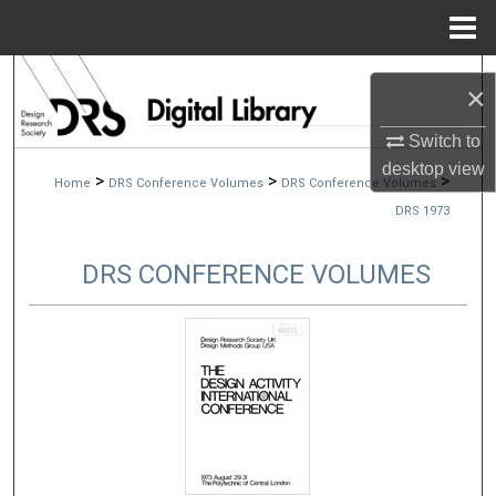
Menu
Home
Search
×
Browse Collections
Switch to
desktop
view
>
>
>
Home
DRS Conference Volumes
DRS Conference Volumes
My Account
DRS 1973
About
DRS CONFERENCE VOLUMES
Digital Commons Network™