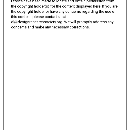
Efforts have been made to locate and obtain permission from
the copyright holder(s) for the content displayed here. If you are
the copyright holder or have any concerns regarding the use of
this content, please contact us at
dl@designresearchsociety.org. We will promptly address any
concerns and make any necessary corrections.