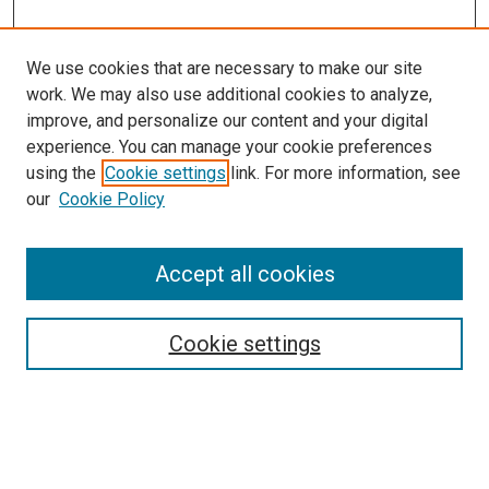
We use cookies that are necessary to make our site
work. We may also use additional cookies to analyze,
improve, and personalize our content and your digital
experience. You can manage your cookie preferences
using the
Cookie settings
link. For more information, see
our
Cookie Policy
Search
Accept all cookies
Enter search terms:
Cookie settings
Select context to search: