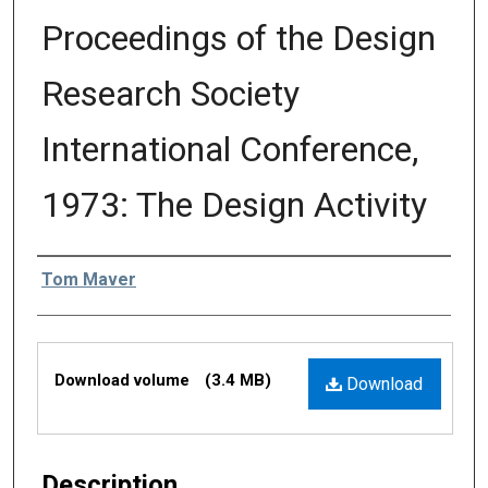
Proceedings of the Design
Research Society
International Conference,
1973: The Design Activity
Editors
Tom Maver
Files
Download volume
(3.4 MB)
Download
Description