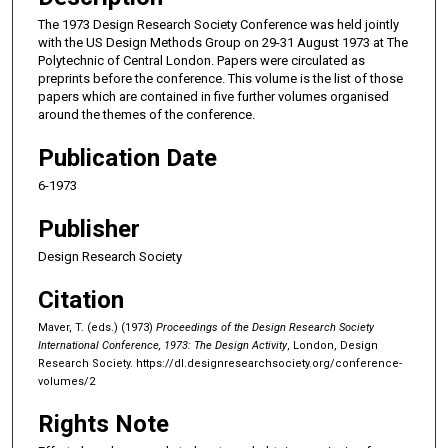
The 1973 Design Research Society Conference was held jointly
with the US Design Methods Group on 29-31 August 1973 at The
Polytechnic of Central London. Papers were circulated as
preprints before the conference. This volume is the list of those
papers which are contained in five further volumes organised
around the themes of the conference.
Publication Date
6-1973
Publisher
Design Research Society
Citation
Maver, T. (eds.) (1973)
Proceedings of the Design Research Society
International Conference, 1973: The Design Activity
, London, Design
Research Society.
https://dl.designresearchsociety.org/conference-
volumes/2
Rights Note