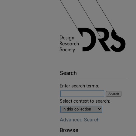
Search
Enter search terms:
Select context to search:
Advanced Search
Browse