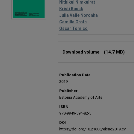
Editors
Nithikul Nimkulrat
Kristi Kuusk
Julia Valle Noronha
Camilla Groth
Oscar Tomico
Files
Download volume
(14.7 MB)
Publication Date
2019
Publisher
Estonia Academy of Arts
ISBN
978-9949-594-82-5
DOI
https://doi.org/10.21606/eksig2019.cv