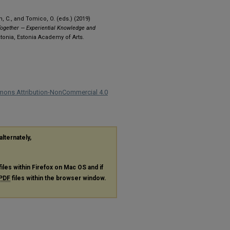
h, C., and Tomico, O. (eds.) (2019)
ogether — Experiential Knowledge and
stonia, Estonia Academy of Arts.
mons Attribution-NonCommercial 4.0
alternately,
files within Firefox on Mac OS and if
PDF
files within the browser window.