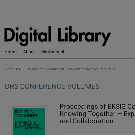
Home
About
My Account
>
>
>
Home
DRS Conference Volumes
DRS Conference Volumes
71
DRS CONFERENCE VOLUMES
Proceedings of EKSIG Co
Knowing Together — Exp
and Collaboration