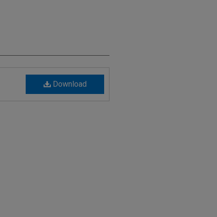
Download