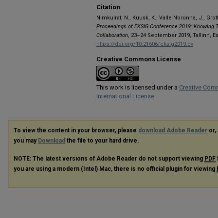
Citation
Nimkulrat, N., Kuusk, K., Valle Noronha, J., Grot
Proceedings of EKSIG Conference 2019: Knowing T
Collaboration
, 23–24 September 2019, Tallinn, E
https://doi.org/10.21606/eksig2019.cv
Creative Commons License
This work is licensed under a
Creative Com
International License
To view the content in your browser, please
download Adobe Reader
or, 
you may
Download
the file to your hard drive.
NOTE: The latest versions of Adobe Reader do not support viewing
PDF
you are using a modern (Intel) Mac, there is no official plugin for viewing