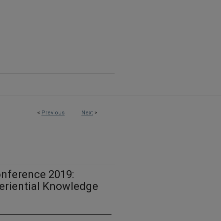
<
Previous
Next
>
nference 2019:
eriential Knowledge