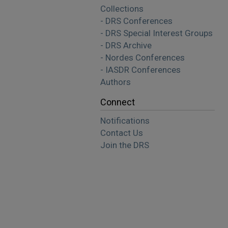
Collections
- DRS Conferences
- DRS Special Interest Groups
- DRS Archive
- Nordes Conferences
- IASDR Conferences
Authors
Connect
Notifications
Contact Us
Join the DRS