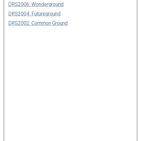
DRS2006: Wonderground
DRS2004: Futureground
DRS2002: Common Ground