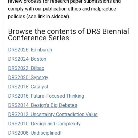
review process for research paper submissions and
comply with our publication ethics and malpractice
policies (see link in sidebar).
Browse the contents of DRS Biennial
Conference Series:
DRS2026: Edinburgh
DRS2024: Boston
DRS2022: Bilbao
DRS2020: Synergy
DRS2018: Catalyst
DRS2016: Future-Focused Thinking
DRS2014: Design's Big Debates
DRS2012: Uncertainty Contradiction Value
DRS2010: Design and Complexity
DRS2008: Undisciplined!