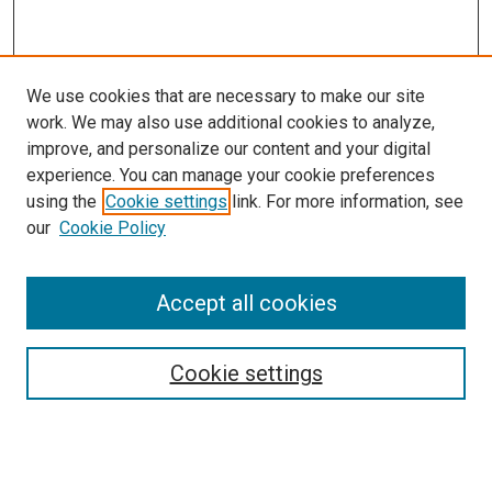
We use cookies that are necessary to make our site
work. We may also use additional cookies to analyze,
improve, and personalize our content and your digital
experience. You can manage your cookie preferences
using the
Cookie settings
link. For more information, see
our
Cookie Policy
Search
Accept all cookies
Enter search terms:
Cookie settings
Select context to search: