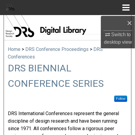
Menu
Home
×
Search
Switch to
Browse Collections
desktop
view
Home
>
DRS Conference Proceedings
>
DRS
My Account
Conferences
DRS BIENNIAL
About
CONFERENCE SERIES
Digital Commons Network™
Follow
DRS International Conferences represent the general
discipline of design research and have been running
since 1971. All conferences follow a rigorous peer