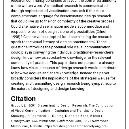
research community continues to favour the conferred authority
of the written word. As medical research is communicated
through sophisticated visualisations you ask if there is a
complementary language for disseminating design research
that could live up to the rich complexity of the creative process.
Could alternative dissemination models accommodate and
respect the realm of design as one of possibilities (Dilnot
1998)? Can the voice adopted for disseminating the research
speak to the visual literacy of design practitioners? These
questions introduce the potential role visual communication
could play in conveying the individual practitioner-researcher’s
design know-how as substantive knowledge for the relevant
community of practice. This paper does not purport to already
know how visual accounts of design research would contribute
to how we acquire and share knowledge. Instead the paper
broadly considers the implications of the strategies we use for
creating and transmitting design research being sympathetic to
the nature of designing and design knowing.
Citation
Grocott, L. (2004) Disseminating Design Research: The Contribution
of Visual Communication in Capturing and Translating Design
Knowing., in Redmond, J., Durling, D. and de Bono, A (eds.),
Futureground - DRS International Conference 2004
, 17-21 November,
Melbourne, Australia.
https://dl.designresearchsociety.org/drs-