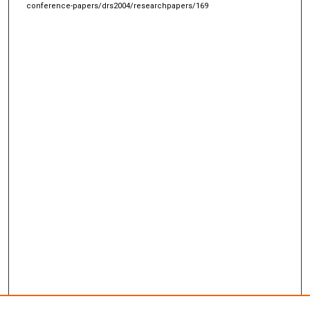
conference-papers/drs2004/researchpapers/169