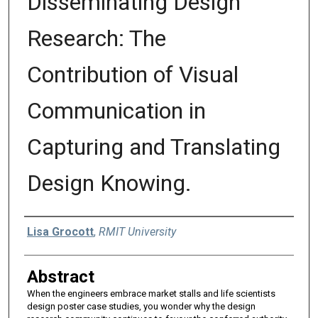
Disseminating Design
Research: The
Contribution of Visual
Communication in
Capturing and Translating
Design Knowing.
Authors
Lisa Grocott
,
RMIT University
Abstract
When the engineers embrace market stalls and life scientists
design poster case studies, you wonder why the design