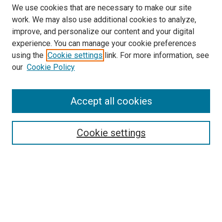
We use cookies that are necessary to make our site
work. We may also use additional cookies to analyze,
improve, and personalize our content and your digital
experience. You can manage your cookie preferences
using the
Cookie settings
link. For more information, see
our
Cookie Policy
Search
Accept all cookies
Enter search terms:
Cookie settings
Select context to search:
Advanced Search
Browse