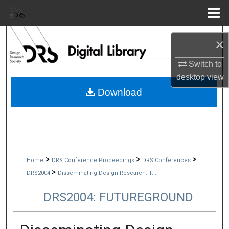
Menu
Home
Search
×
Browse Collections
Switch to
desktop
view
My Account
Download
About
Digital Commons Network™
>
>
>
Home
DRS Conference Proceedings
DRS Conferences
>
DRS2004
Disseminating Design Research: T...
DRS2004: FUTUREGROUND