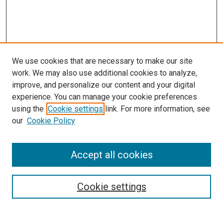
We use cookies that are necessary to make our site
work. We may also use additional cookies to analyze,
improve, and personalize our content and your digital
experience. You can manage your cookie preferences
using the
Cookie settings
link. For more information, see
our
Cookie Policy
Search
Accept all cookies
Enter search terms:
Cookie settings