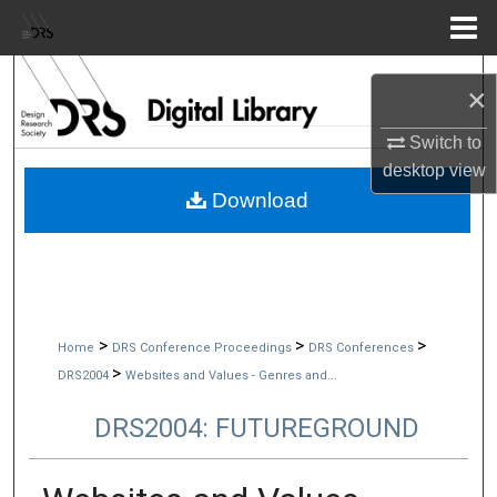
Menu
Home
Search
×
Browse Collections
Switch to
desktop
view
My Account
Download
About
Digital Commons Network™
>
>
>
Home
DRS Conference Proceedings
DRS Conferences
>
DRS2004
Websites and Values - Genres and...
DRS2004: FUTUREGROUND