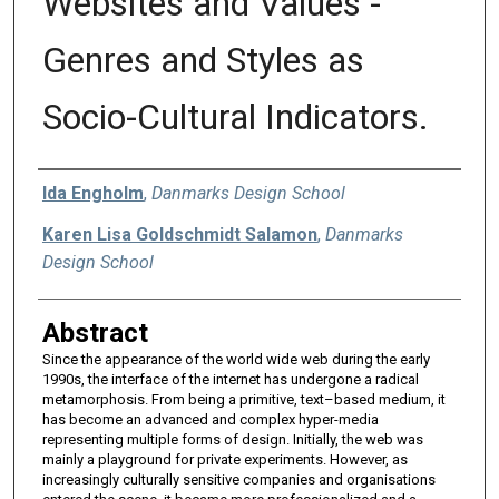
Websites and Values -
Genres and Styles as
Socio-Cultural Indicators.
Authors
Ida Engholm
,
Danmarks Design School
Karen Lisa Goldschmidt Salamon
,
Danmarks
Design School
Abstract
Since the appearance of the world wide web during the early
1990s, the interface of the internet has undergone a radical
metamorphosis. From being a primitive, text–based medium, it
has become an advanced and complex hyper-media
representing multiple forms of design. Initially, the web was
mainly a playground for private experiments. However, as
increasingly culturally sensitive companies and organisations