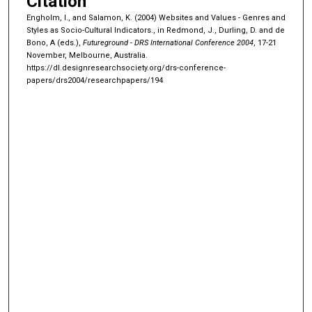
Citation
Engholm, I., and Salamon, K. (2004) Websites and Values - Genres and
Styles as Socio-Cultural Indicators., in Redmond, J., Durling, D. and de
Bono, A (eds.),
Futureground - DRS International Conference 2004
, 17-21
November, Melbourne, Australia.
https://dl.designresearchsociety.org/drs-conference-
papers/drs2004/researchpapers/194