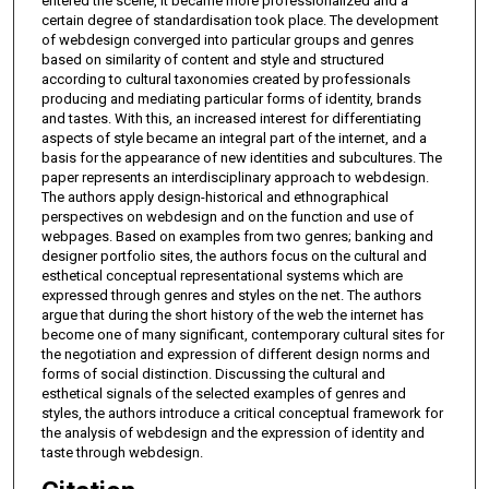
entered the scene, it became more professionalized and a
certain degree of standardisation took place. The development
of webdesign converged into particular groups and genres
based on similarity of content and style and structured
according to cultural taxonomies created by professionals
producing and mediating particular forms of identity, brands
and tastes. With this, an increased interest for differentiating
aspects of style became an integral part of the internet, and a
basis for the appearance of new identities and subcultures. The
paper represents an interdisciplinary approach to webdesign.
The authors apply design-historical and ethnographical
perspectives on webdesign and on the function and use of
webpages. Based on examples from two genres; banking and
designer portfolio sites, the authors focus on the cultural and
esthetical conceptual representational systems which are
expressed through genres and styles on the net. The authors
argue that during the short history of the web the internet has
become one of many significant, contemporary cultural sites for
the negotiation and expression of different design norms and
forms of social distinction. Discussing the cultural and
esthetical signals of the selected examples of genres and
styles, the authors introduce a critical conceptual framework for
the analysis of webdesign and the expression of identity and
taste through webdesign.