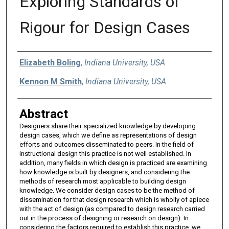
Exploring Standards of
Rigour for Design Cases
Authors
Elizabeth Boling
,
Indiana University, USA
Kennon M Smith
,
Indiana University, USA
Abstract
Designers share their specialized knowledge by developing
design cases, which we define as representations of design
efforts and outcomes disseminated to peers. In the field of
instructional design this practice is not well established. In
addition, many fields in which design is practiced are examining
how knowledge is built by designers, and considering the
methods of research most applicable to building design
knowledge. We consider design cases to be the method of
dissemination for that design research which is wholly of apiece
with the act of design (as compared to design research carried
out in the process of designing or research on design). In
considering the factors required to establish this practice, we