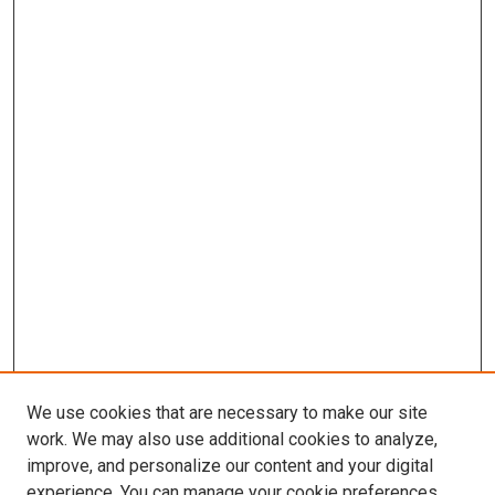
We use cookies that are necessary to make our site
work. We may also use additional cookies to analyze,
improve, and personalize our content and your digital
experience. You can manage your cookie preferences