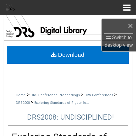
Menu
Home
Search
×
Browse Collections
Switch to
desktop
view
My Account
Download
About
Digital Commons Network™
>
>
>
Home
DRS Conference Proceedings
DRS Conferences
>
DRS2008
Exploring Standards of Rigour fo...
DRS2008: UNDISCIPLINED!