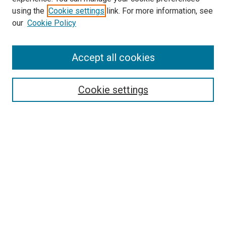
using the
Cookie settings
link. For more information, see
our
Cookie Policy
Search
Accept all cookies
Enter search terms:
Cookie settings
Select context to search:
Advanced Search
Browse
Collections
- DRS Conferences
- DRS Special Interest Groups