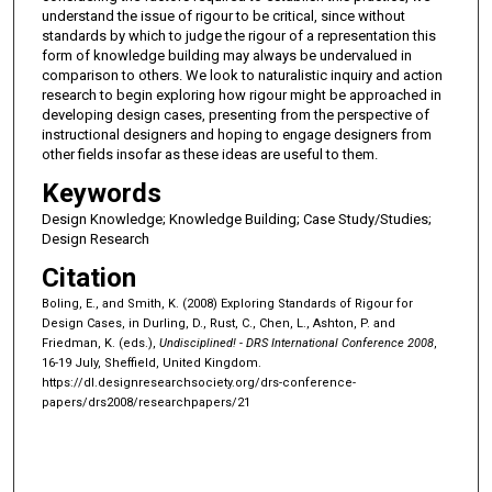
understand the issue of rigour to be critical, since without
standards by which to judge the rigour of a representation this
form of knowledge building may always be undervalued in
comparison to others. We look to naturalistic inquiry and action
research to begin exploring how rigour might be approached in
developing design cases, presenting from the perspective of
instructional designers and hoping to engage designers from
other fields insofar as these ideas are useful to them.
Keywords
Design Knowledge; Knowledge Building; Case Study/Studies;
Design Research
Citation
Boling, E., and Smith, K. (2008) Exploring Standards of Rigour for
Design Cases, in Durling, D., Rust, C., Chen, L., Ashton, P. and
Friedman, K. (eds.),
Undisciplined! - DRS International Conference 2008
,
16-19 July, Sheffield, United Kingdom.
https://dl.designresearchsociety.org/drs-conference-
papers/drs2008/researchpapers/21