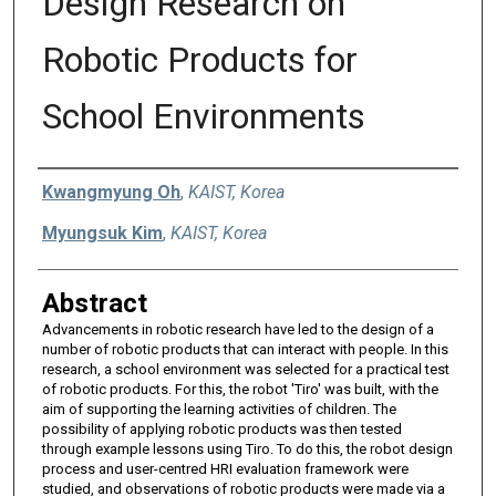
Design Research on
Robotic Products for
School Environments
Authors
Kwangmyung Oh
,
KAIST, Korea
Myungsuk Kim
,
KAIST, Korea
Abstract
Advancements in robotic research have led to the design of a
number of robotic products that can interact with people. In this
research, a school environment was selected for a practical test
of robotic products. For this, the robot 'Tiro' was built, with the
aim of supporting the learning activities of children. The
possibility of applying robotic products was then tested
through example lessons using Tiro. To do this, the robot design
process and user-centred HRI evaluation framework were
studied, and observations of robotic products were made via a