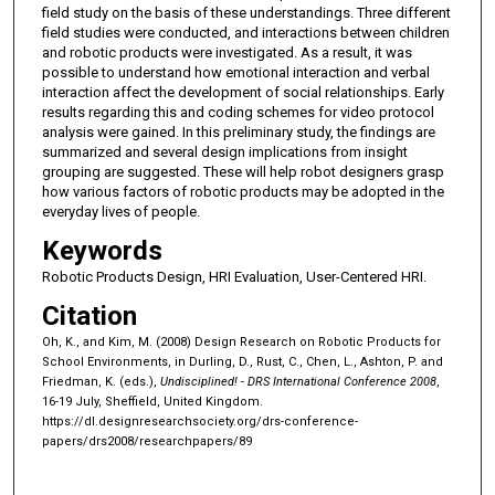
field study on the basis of these understandings. Three different
field studies were conducted, and interactions between children
and robotic products were investigated. As a result, it was
possible to understand how emotional interaction and verbal
interaction affect the development of social relationships. Early
results regarding this and coding schemes for video protocol
analysis were gained. In this preliminary study, the findings are
summarized and several design implications from insight
grouping are suggested. These will help robot designers grasp
how various factors of robotic products may be adopted in the
everyday lives of people.
Keywords
Robotic Products Design, HRI Evaluation, User-Centered HRI.
Citation
Oh, K., and Kim, M. (2008) Design Research on Robotic Products for
School Environments, in Durling, D., Rust, C., Chen, L., Ashton, P. and
Friedman, K. (eds.),
Undisciplined! - DRS International Conference 2008
,
16-19 July, Sheffield, United Kingdom.
https://dl.designresearchsociety.org/drs-conference-
papers/drs2008/researchpapers/89