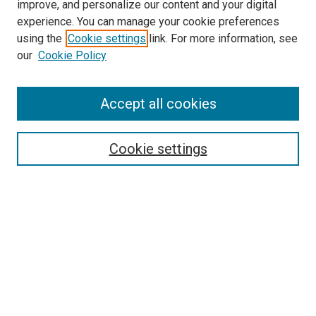
improve, and personalize our content and your digital
experience. You can manage your cookie preferences
using the
Cookie settings
link. For more information, see
our
Cookie Policy
Search
Accept all cookies
Enter search terms:
Cookie settings
Select context to search:
Advanced Search
Browse
Collections
- DRS Conferences