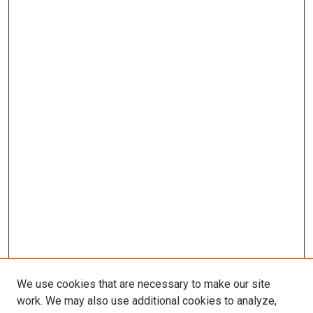
We use cookies that are necessary to make our site
work. We may also use additional cookies to analyze,