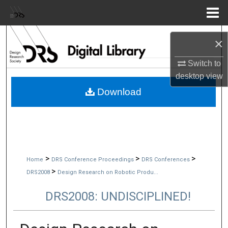
Menu
Home
Search
×
Browse Collections
Switch to
desktop
view
My Account
Download
About
Digital Commons Network™
>
>
>
Home
DRS Conference Proceedings
DRS Conferences
>
DRS2008
Design Research on Robotic Produ...
DRS2008: UNDISCIPLINED!