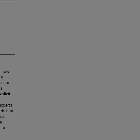
nd how
he
scribes
al
plicit
experts
nds that
ed.
 a
 to