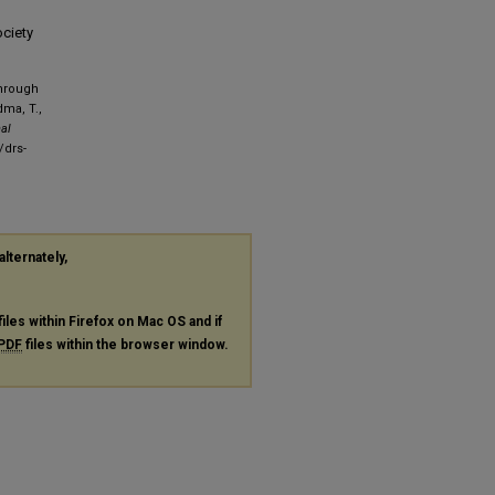
ociety
Through
dma, T.,
nal
/drs-
alternately,
files within Firefox on Mac OS and if
PDF
files within the browser window.