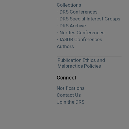
Collections
- DRS Conferences
- DRS Special Interest Groups
- DRS Archive
- Nordes Conferences
- IASDR Conferences
Authors
Publication Ethics and
Malpractice Policies
Connect
Notifications
Contact Us
Join the DRS