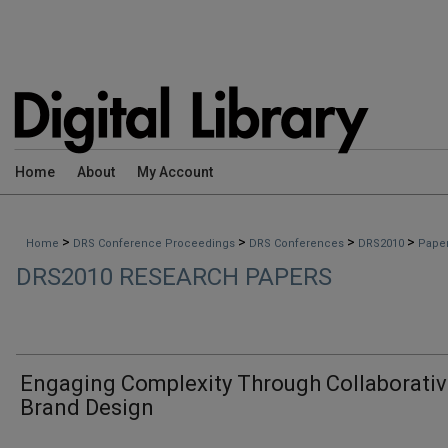
Home
About
My Account
>
>
>
>
Home
DRS Conference Proceedings
DRS Conferences
DRS2010
Pape
DRS2010 RESEARCH PAPERS
Engaging Complexity Through Collaborati
Brand Design