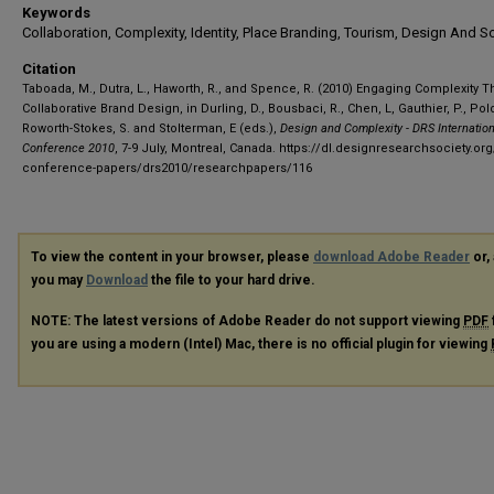
Keywords
Collaboration, Complexity, Identity, Place Branding, Tourism, Design And S
Citation
Taboada, M., Dutra, L., Haworth, R., and Spence, R. (2010) Engaging Complexity 
Collaborative Brand Design, in Durling, D., Bousbaci, R., Chen, L, Gauthier, P., Pol
Roworth-Stokes, S. and Stolterman, E (eds.),
Design and Complexity - DRS Internatio
Conference 2010
, 7-9 July, Montreal, Canada.
https://dl.designresearchsociety.org
conference-papers/drs2010/researchpapers/116
To view the content in your browser, please
download Adobe Reader
or, 
you may
Download
the file to your hard drive.
NOTE: The latest versions of Adobe Reader do not support viewing
PDF
you are using a modern (Intel) Mac, there is no official plugin for viewing