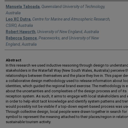
Authors
Manuela Taboada
,
Queensland University of Technology,
Australia
Leo XC Dutra
,
Centre for Marine and Atmospheric Research,
CSIRO, Australia
Robert Haworth
,
University of New England, Australia
Rebecca Spence
,
Peaceworks, and University of New
England, Australia
Abstract
In this research we used inductive reasoning through design to understa
stakeholders in the Waterfall Way (New South Wales, Australia) perceive t
relationships between themselves and the place they live in. This paper de
a collaborative design methodology used to release information about loc
identities, which guided the regional brand exercise. The methodology is ex
about the uncertainties and complexities of the design process and of its
reception system. As such, it aims to engage with local stakeholders and 
in order to help elicit tacit knowledge and identify system patterns and tre
would possibly not be visible if a top-down expert-based process was us
Through collective design, local people were drawn together in search for
symbol to represent the meaning attached to their places/region in relation
sustainable tourism activity.