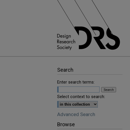
Search
Enter search terms:
Select context to search:
Advanced Search
Browse