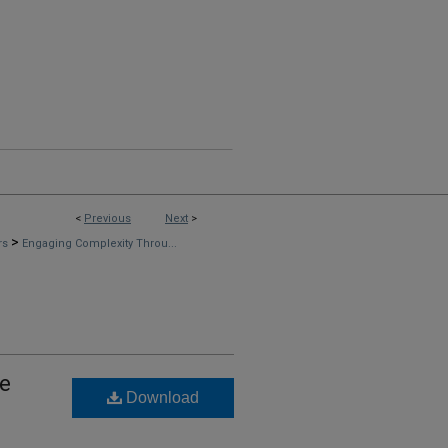
<
Previous
Next
>
>
rs
Engaging Complexity Throu...
ve
Download