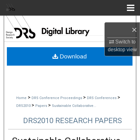
Menu
Home
Search
×
Browse Collections
Switch to
desktop
view
My Account
Download
About
Digital Commons Network™
>
>
>
Home
DRS Conference Proceedings
DRS Conferences
>
>
DRS2010
Papers
Sustainable Collaborative...
DRS2010 RESEARCH PAPERS