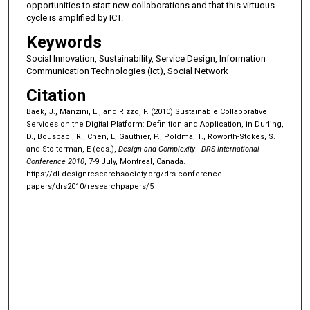
opportunities to start new collaborations and that this virtuous
cycle is amplified by ICT.
Keywords
Social Innovation, Sustainability, Service Design, Information
Communication Technologies (Ict), Social Network
Citation
Baek, J., Manzini, E., and Rizzo, F. (2010) Sustainable Collaborative
Services on the Digital Platform: Definition and Application, in Durling,
D., Bousbaci, R., Chen, L, Gauthier, P., Poldma, T., Roworth-Stokes, S.
and Stolterman, E (eds.),
Design and Complexity - DRS International
Conference 2010
, 7-9 July, Montreal, Canada.
https://dl.designresearchsociety.org/drs-conference-
papers/drs2010/researchpapers/5