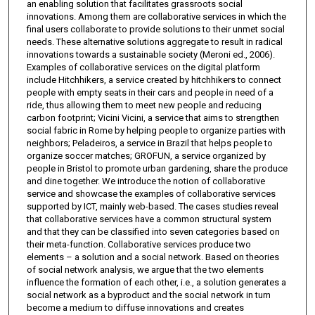
an enabling solution that facilitates grassroots social
innovations. Among them are collaborative services in which the
final users collaborate to provide solutions to their unmet social
needs. These alternative solutions aggregate to result in radical
innovations towards a sustainable society (Meroni ed., 2006).
Examples of collaborative services on the digital platform
include Hitchhikers, a service created by hitchhikers to connect
people with empty seats in their cars and people in need of a
ride, thus allowing them to meet new people and reducing
carbon footprint; Vicini Vicini, a service that aims to strengthen
social fabric in Rome by helping people to organize parties with
neighbors; Peladeiros, a service in Brazil that helps people to
organize soccer matches; GROFUN, a service organized by
people in Bristol to promote urban gardening, share the produce
and dine together. We introduce the notion of collaborative
service and showcase the examples of collaborative services
supported by ICT, mainly web-based. The cases studies reveal
that collaborative services have a common structural system
and that they can be classified into seven categories based on
their meta-function. Collaborative services produce two
elements – a solution and a social network. Based on theories
of social network analysis, we argue that the two elements
influence the formation of each other, i.e., a solution generates a
social network as a byproduct and the social network in turn
become a medium to diffuse innovations and creates