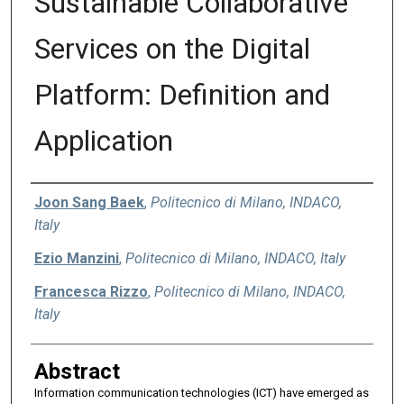
Sustainable Collaborative
Services on the Digital
Platform: Definition and
Application
Authors
Joon Sang Baek
,
Politecnico di Milano, INDACO,
Italy
Ezio Manzini
,
Politecnico di Milano, INDACO, Italy
Francesca Rizzo
,
Politecnico di Milano, INDACO,
Italy
Abstract
Information communication technologies (ICT) have emerged as