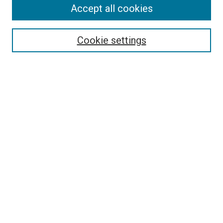
Search
Accept all cookies
Enter search terms:
Cookie settings
Select context to search:
Advanced Search
Browse
Collections
- DRS Conferences
- DRS Special Interest Groups
- DRS Archive
- Nordes Conferences
- IASDR Conferences
Authors