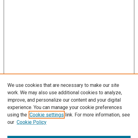
We use cookies that are necessary to make our site
work. We may also use additional cookies to analyze,
improve, and personalize our content and your digital
experience. You can manage your cookie preferences
using the
Cookie settings
link. For more information, see
our
Cookie Policy