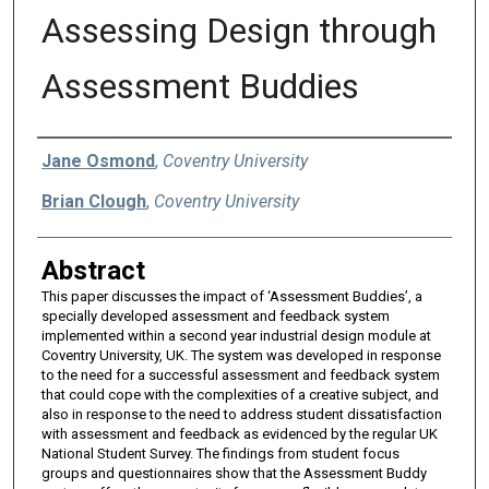
Assessing Design through
Assessment Buddies
Authors
Jane Osmond
,
Coventry University
Brian Clough
,
Coventry University
Abstract
This paper discusses the impact of ‘Assessment Buddies’, a
specially developed assessment and feedback system
implemented within a second year industrial design module at
Coventry University, UK. The system was developed in response
to the need for a successful assessment and feedback system
that could cope with the complexities of a creative subject, and
also in response to the need to address student dissatisfaction
with assessment and feedback as evidenced by the regular UK
National Student Survey. The findings from student focus
groups and questionnaires show that the Assessment Buddy