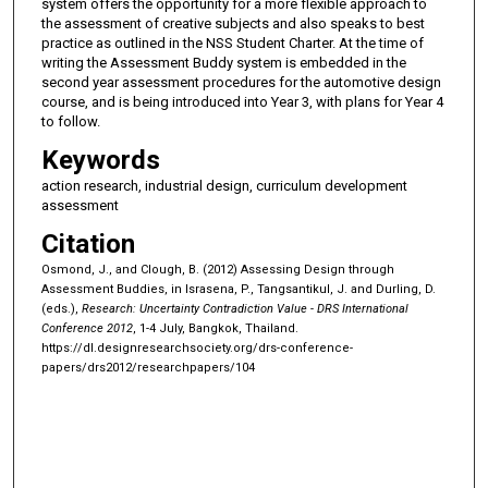
system offers the opportunity for a more flexible approach to
the assessment of creative subjects and also speaks to best
practice as outlined in the NSS Student Charter. At the time of
writing the Assessment Buddy system is embedded in the
second year assessment procedures for the automotive design
course, and is being introduced into Year 3, with plans for Year 4
to follow.
Keywords
action research, industrial design, curriculum development
assessment
Citation
Osmond, J., and Clough, B. (2012) Assessing Design through
Assessment Buddies, in Israsena, P., Tangsantikul, J. and Durling, D.
(eds.),
Research: Uncertainty Contradiction Value - DRS International
Conference 2012
, 1-4 July, Bangkok, Thailand.
https://dl.designresearchsociety.org/drs-conference-
papers/drs2012/researchpapers/104