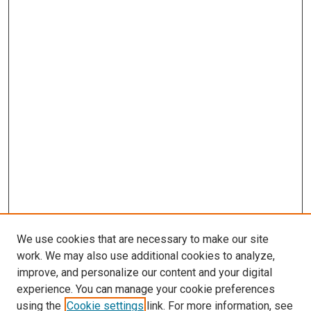
We use cookies that are necessary to make our site
work. We may also use additional cookies to analyze,
improve, and personalize our content and your digital
experience. You can manage your cookie preferences
using the
Cookie settings
link. For more information, see