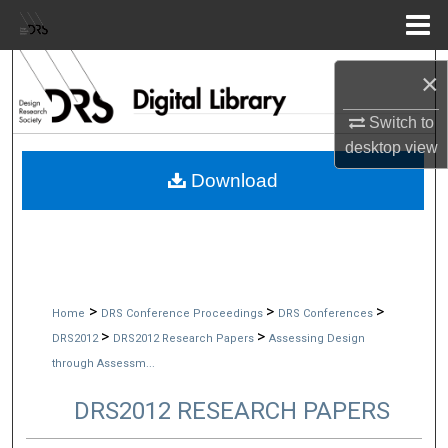
Menu
Home
Search
×
Browse Collections
Switch to
desktop
view
My Account
Download
About
Digital Commons Network™
>
>
>
Home
DRS Conference Proceedings
DRS Conferences
>
>
DRS2012
DRS2012 Research Papers
Assessing Design
through Assessm...
DRS2012 RESEARCH PAPERS