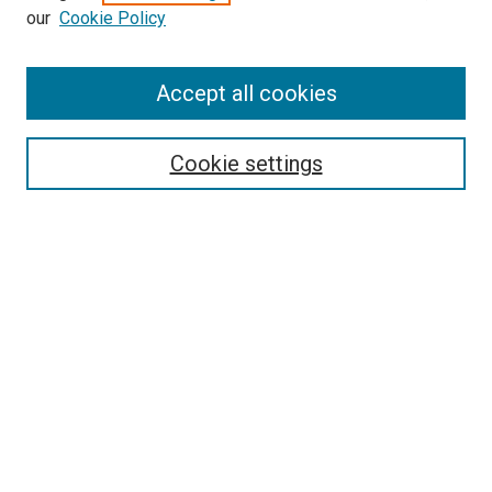
our
Cookie Policy
Search
Accept all cookies
Enter search terms:
Cookie settings
Select context to search:
Advanced Search
Browse
Collections
- DRS Conferences
- DRS Special Interest Groups
- DRS Archive