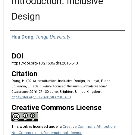
Introduction: Inclusive
Design
Authors
Hua Dong
,
Tongji University
DOI
https://doi.org/10.21606/drs.2016.610
Citation
Dong, H. (2016) Introduction: Inclusive Design, in Lloyd, P. and
Bohemia, E. (eds.),
Future Focused Thinking - DRS International
Conference 2016
, 27 - 30 June, Brighton, United Kingdom.
https://doi.org/10.21606/drs.2016.610
Creative Commons License
This work is licensed under a
Creative Commons Attribution-
NonCommercial 4.0 International License