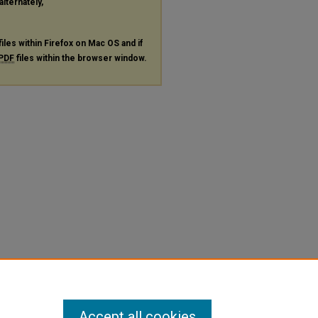
alternately,
files within Firefox on Mac OS and if
PDF
files within the browser window.
Accept all cookies