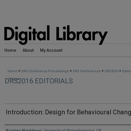
Home
About
My Account
>
>
>
>
Home
DRS Conference Proceedings
DRS Conferences
DRS2016
Edito
DRS2016 EDITORIALS
Change
Introduction: Design for Behavioural Chan
Authors
Kristina Niedderer
,
University of Wolverhampton, UK