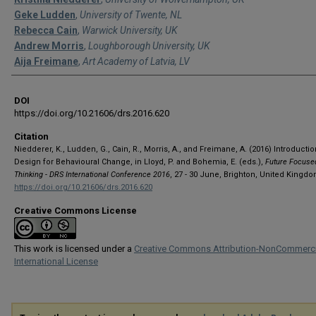
Geke Ludden
,
University of Twente, NL
Rebecca Cain
,
Warwick University, UK
Andrew Morris
,
Loughborough University, UK
Aija Freimane
,
Art Academy of Latvia, LV
DOI
https://doi.org/10.21606/drs.2016.620
Citation
Niedderer, K., Ludden, G., Cain, R., Morris, A., and Freimane, A. (2016) Introductio
Design for Behavioural Change, in Lloyd, P. and Bohemia, E. (eds.),
Future Focuse
Thinking - DRS International Conference 2016
, 27 - 30 June, Brighton, United Kingdo
https://doi.org/10.21606/drs.2016.620
Creative Commons License
This work is licensed under a
Creative Commons Attribution-NonCommerci
International License