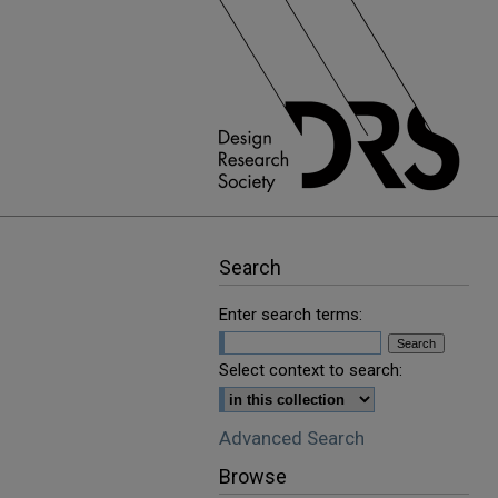
Search
Enter search terms:
Select context to search:
Advanced Search
Browse