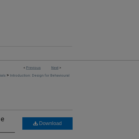
<
Previous
Next
>
>
rials
Introduction: Design for Behavioural
ge
Download