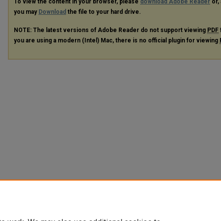
To view the content in your browser, please
download Adobe Reader
or, 
you may
Download
the file to your hard drive.
NOTE: The latest versions of Adobe Reader do not support viewing
PDF
you are using a modern (Intel) Mac, there is no official plugin for viewing