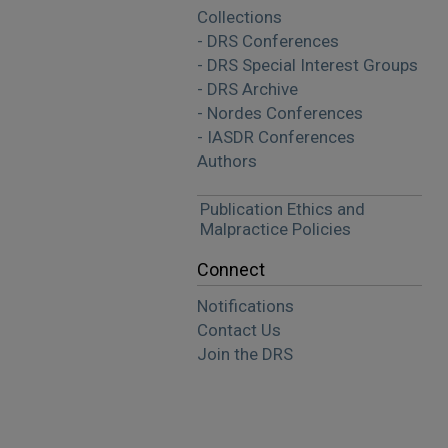
Collections
- DRS Conferences
- DRS Special Interest Groups
- DRS Archive
- Nordes Conferences
- IASDR Conferences
Authors
Publication Ethics and
Malpractice Policies
Connect
Notifications
Contact Us
Join the DRS