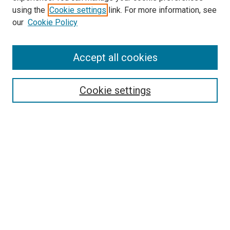
using the
Cookie settings
link. For more information, see
our
Cookie Policy
Search
Accept all cookies
Enter search terms:
Cookie settings
Select context to search:
Advanced Search
Browse
Collections
- DRS Conferences
- DRS Special Interest Groups