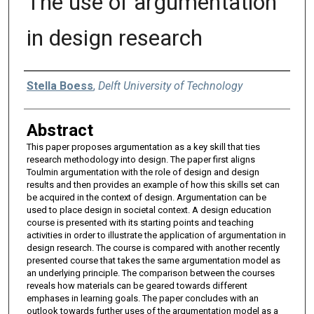
The use of argumentation
in design research
Authors
Stella Boess
,
Delft University of Technology
Abstract
This paper proposes argumentation as a key skill that ties
research methodology into design. The paper first aligns
Toulmin argumentation with the role of design and design
results and then provides an example of how this skills set can
be acquired in the context of design. Argumentation can be
used to place design in societal context. A design education
course is presented with its starting points and teaching
activities in order to illustrate the application of argumentation in
design research. The course is compared with another recently
presented course that takes the same argumentation model as
an underlying principle. The comparison between the courses
reveals how materials can be geared towards different
emphases in learning goals. The paper concludes with an
outlook towards further uses of the argumentation model as a