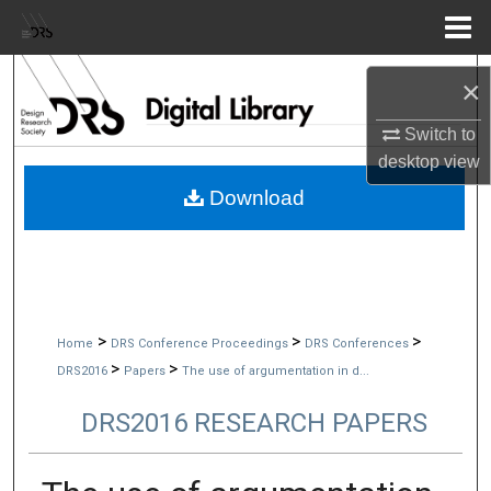
Menu
Home
Search
×
Browse Collections
Switch to
desktop
view
My Account
Download
About
Digital Commons Network™
>
>
>
Home
DRS Conference Proceedings
DRS Conferences
>
>
DRS2016
Papers
The use of argumentation in d...
DRS2016 RESEARCH PAPERS