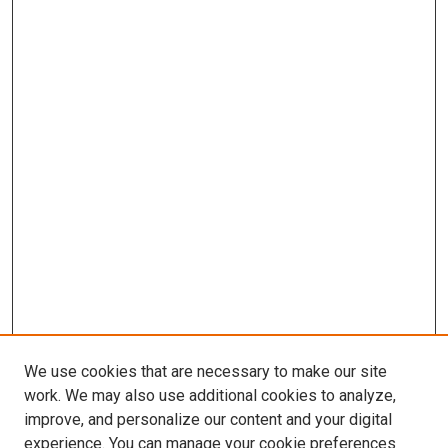
We use cookies that are necessary to make our site
work. We may also use additional cookies to analyze,
improve, and personalize our content and your digital
experience. You can manage your cookie preferences