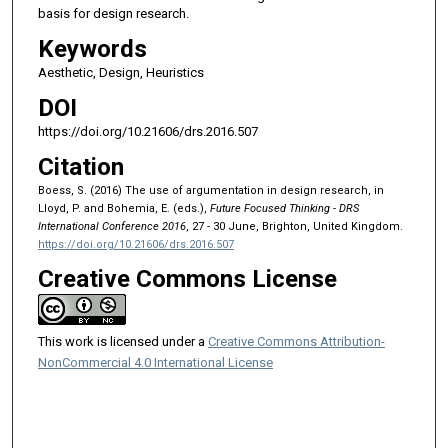
basis for design research.
Keywords
Aesthetic, Design, Heuristics
DOI
https://doi.org/10.21606/drs.2016.507
Citation
Boess, S. (2016) The use of argumentation in design research, in
Lloyd, P. and Bohemia, E. (eds.),
Future Focused Thinking - DRS
International Conference 2016
, 27 - 30 June, Brighton, United Kingdom.
https://doi.org/10.21606/drs.2016.507
Creative Commons License
This work is licensed under a
Creative Commons Attribution-
NonCommercial 4.0 International License