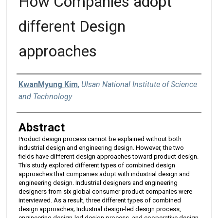
How Companies adopt
different Design
approaches
Authors
KwanMyung Kim
,
Ulsan National Institute of Science
and Technology
Abstract
Product design process cannot be explained without both
industrial design and engineering design. However, the two
fields have different design approaches toward product design.
This study explored different types of combined design
approaches that companies adopt with industrial design and
engineering design. Industrial designers and engineering
designers from six global consumer product companies were
interviewed. As a result, three different types of combined
design approaches; Industrial design-led design process,
engineering design-led design process, and cooperative design