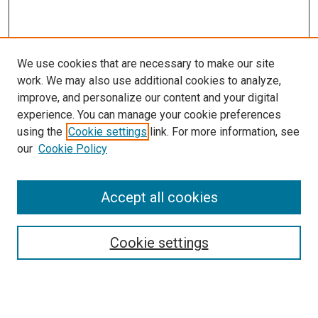
We use cookies that are necessary to make our site
work. We may also use additional cookies to analyze,
improve, and personalize our content and your digital
experience. You can manage your cookie preferences
using the
Cookie settings
link. For more information, see
our
Cookie Policy
Search
Accept all cookies
Enter search terms:
Cookie settings
Select context to search: