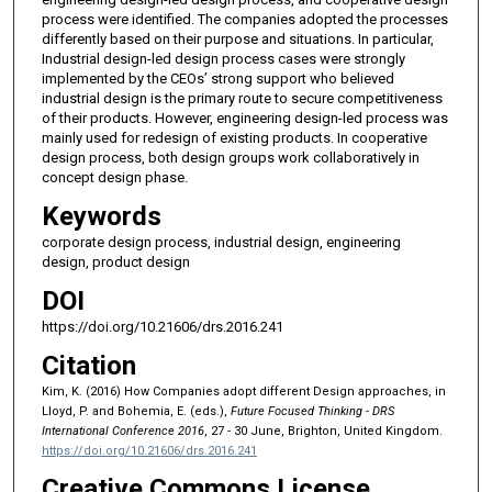
process were identified. The companies adopted the processes
differently based on their purpose and situations. In particular,
Industrial design-led design process cases were strongly
implemented by the CEOs’ strong support who believed
industrial design is the primary route to secure competitiveness
of their products. However, engineering design-led process was
mainly used for redesign of existing products. In cooperative
design process, both design groups work collaboratively in
concept design phase.
Keywords
corporate design process, industrial design, engineering
design, product design
DOI
https://doi.org/10.21606/drs.2016.241
Citation
Kim, K. (2016) How Companies adopt different Design approaches, in
Lloyd, P. and Bohemia, E. (eds.),
Future Focused Thinking - DRS
International Conference 2016
, 27 - 30 June, Brighton, United Kingdom.
https://doi.org/10.21606/drs.2016.241
Creative Commons License