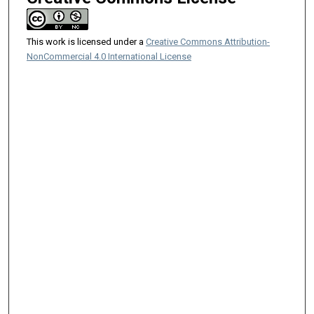
This work is licensed under a
Creative Commons Attribution-
NonCommercial 4.0 International License