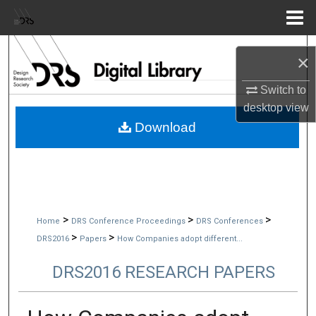
Menu
Home
Search
×
Browse Collections
Switch to
desktop
view
My Account
Download
About
Digital Commons Network™
>
>
>
Home
DRS Conference Proceedings
DRS Conferences
>
>
DRS2016
Papers
How Companies adopt different...
DRS2016 RESEARCH PAPERS