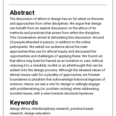
Abstract
The discussion of ethics in design has so far relied on theories
and approaches from other disciplines. We argue that design
can benefit from an explicit discussion on the ethics of its
methods and practices that arises from within the discipline.
This Conversation aimed at stimulating this discussion. Around
25 people attended in person, in addition to the online
participants. We asked our audience about the main
approaches they use for ethical inquiry and discussed the
opportunities and challenges of applying these. We found out
that ethics may best be framed as an invitation to care, without
reducing it to a checklist, toolkit or an afterthought that can be
added onto the design process. Although the situated nature of
ethical issues calls for a plurality of approaches, we foresee
boundaries to pluralism that acknowledge historical legacies of
violence. Hence, we see a role for design to willingly engage
with problematizing (vs. problem-solving) when addressing
societal issues, with a view towards structural injustices.
Keywords
design ethics, interdisciplinary research, practice-based
research, design education