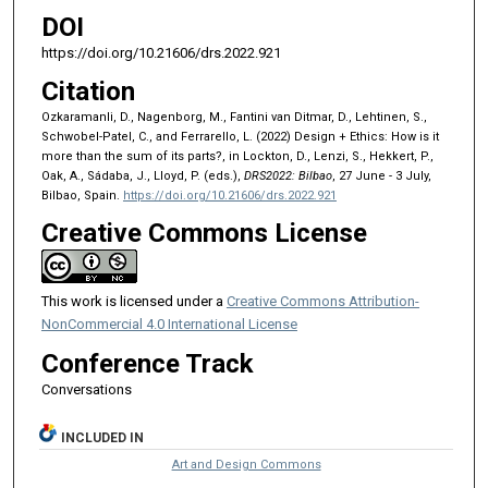
DOI
https://doi.org/10.21606/drs.2022.921
Citation
Ozkaramanli, D., Nagenborg, M., Fantini van Ditmar, D., Lehtinen, S.,
Schwobel-Patel, C., and Ferrarello, L. (2022) Design + Ethics: How is it
more than the sum of its parts?, in Lockton, D., Lenzi, S., Hekkert, P.,
Oak, A., Sádaba, J., Lloyd, P. (eds.),
DRS2022: Bilbao
, 27 June - 3 July,
Bilbao, Spain.
https://doi.org/10.21606/drs.2022.921
Creative Commons License
This work is licensed under a
Creative Commons Attribution-
NonCommercial 4.0 International License
Conference Track
Conversations
INCLUDED IN
Art and Design Commons