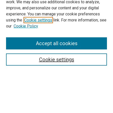
work. We may also use additional cookies to analyze,
improve, and personalize our content and your digital
experience. You can manage your cookie preferences
using the
Cookie settings
link. For more information, see
our
Cookie Policy
Search
Accept all cookies
Enter search terms:
Cookie settings
Select context to search:
Advanced Search
Browse
Collections