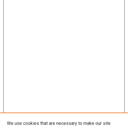
We use cookies that are necessary to make our site