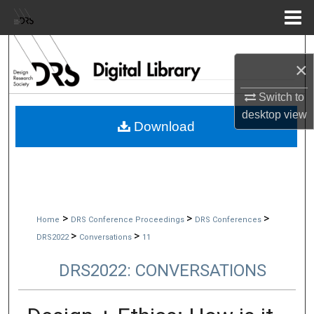
Menu
Home
Search
×
Browse Collections
Switch to
desktop
view
My Account
Download
About
Digital Commons Network™
>
>
>
Home
DRS Conference Proceedings
DRS Conferences
>
>
DRS2022
Conversations
11
DRS2022: CONVERSATIONS