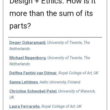
Design + Ethics: How is it
more than the sum of its
parts?
Authors
Deger Ozkaramanli
,
University of Twente, The
Netherlands
Michael Nagenborg
,
University of Twente, The
Netherlands
Delfina Fantini van Ditmar
,
Royal College of Art, UK
Sanna Lehtinen
,
Aalto University, Finland
Christine Schwobel-Patel
,
University of Warwick,
UK
Laura Ferrarello
,
Royal College of Art, UK