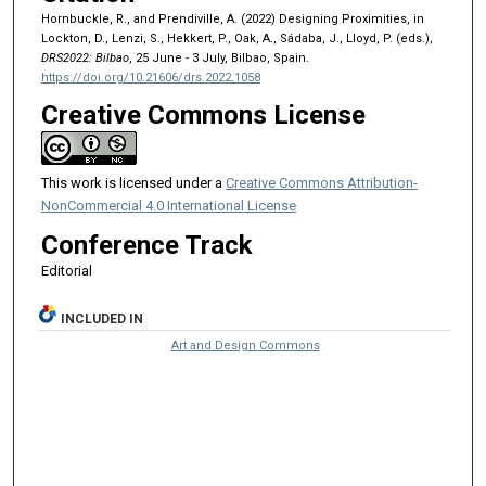
Hornbuckle, R., and Prendiville, A. (2022) Designing Proximities, in
Lockton, D., Lenzi, S., Hekkert, P., Oak, A., Sádaba, J., Lloyd, P. (eds.),
DRS2022: Bilbao
, 25 June - 3 July, Bilbao, Spain.
https://doi.org/10.21606/drs.2022.1058
Creative Commons License
This work is licensed under a
Creative Commons Attribution-
NonCommercial 4.0 International License
Conference Track
Editorial
INCLUDED IN
Art and Design Commons