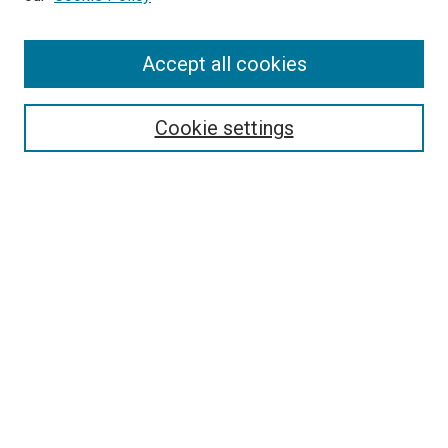
Search
Accept all cookies
Enter search terms:
Cookie settings
Select context to search:
Advanced Search
Browse
Collections
- DRS Conferences
- DRS Special Interest Groups
- DRS Archive
- Nordes Conferences