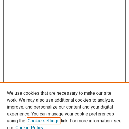
We use cookies that are necessary to make our site
work. We may also use additional cookies to analyze,
improve, and personalize our content and your digital
experience. You can manage your cookie preferences
using the
Cookie settings
link. For more information, see
our
Cookie Policy