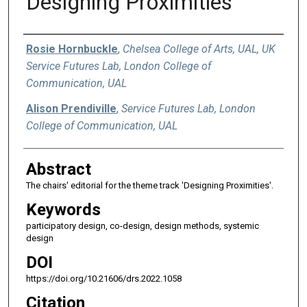
Designing Proximities
Authors
Rosie Hornbuckle
,
Chelsea College of Arts, UAL, UK
Service Futures Lab, London College of
Communication, UAL
Alison Prendiville
,
Service Futures Lab, London
College of Communication, UAL
Abstract
The chairs' editorial for the theme track 'Designing Proximities'.
Keywords
participatory design, co-design, design methods, systemic
design
DOI
https://doi.org/10.21606/drs.2022.1058
Citation