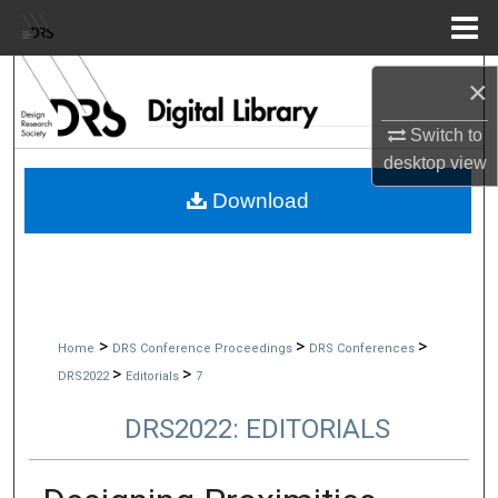
Menu
Home
Search
×
Browse Collections
Switch to
desktop
view
My Account
Download
About
Digital Commons Network™
>
>
>
Home
DRS Conference Proceedings
DRS Conferences
>
>
DRS2022
Editorials
7
DRS2022: EDITORIALS