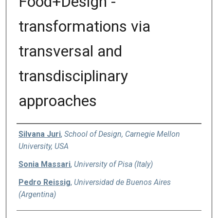
Food+Design -
transformations via
transversal and
transdisciplinary
approaches
Authors
Silvana Juri
,
School of Design, Carnegie Mellon
University, USA
Sonia Massari
,
University of Pisa (Italy)
Pedro Reissig
,
Universidad de Buenos Aires
(Argentina)