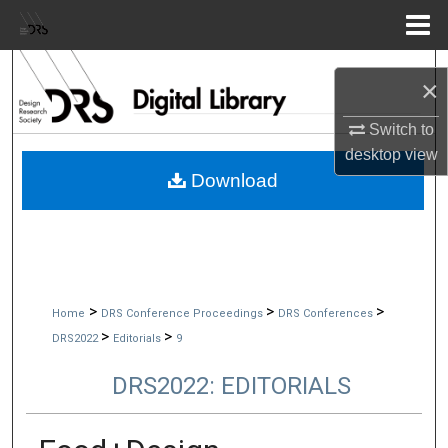
Menu
Home
Search
×
Browse Collections
Switch to
desktop
view
My Account
Download
About
Digital Commons Network™
>
>
>
Home
DRS Conference Proceedings
DRS Conferences
>
>
DRS2022
Editorials
9
DRS2022: EDITORIALS