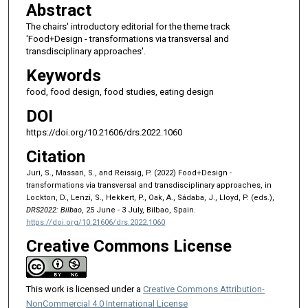
Abstract
The chairs' introductory editorial for the theme track
'Food+Design - transformations via transversal and
transdisciplinary approaches'.
Keywords
food, food design, food studies, eating design
DOI
https://doi.org/10.21606/drs.2022.1060
Citation
Juri, S., Massari, S., and Reissig, P. (2022) Food+Design -
transformations via transversal and transdisciplinary approaches, in
Lockton, D., Lenzi, S., Hekkert, P., Oak, A., Sádaba, J., Lloyd, P. (eds.),
DRS2022: Bilbao
, 25 June - 3 July, Bilbao, Spain.
https://doi.org/10.21606/drs.2022.1060
Creative Commons License
This work is licensed under a
Creative Commons Attribution-
NonCommercial 4.0 International License