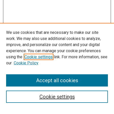
We use cookies that are necessary to make our site
work. We may also use additional cookies to analyze,
improve, and personalize our content and your digital
experience. You can manage your cookie preferences
using the
Cookie settings
link. For more information, see
our
Cookie Policy
Search
Accept all cookies
Enter search terms:
Cookie settings