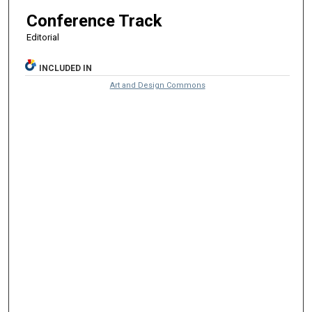
Conference Track
Editorial
INCLUDED IN
Art and Design Commons