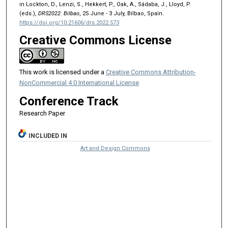
in Lockton, D., Lenzi, S., Hekkert, P., Oak, A., Sádaba, J., Lloyd, P.
(eds.),
DRS2022: Bilbao
, 25 June - 3 July, Bilbao, Spain.
https://doi.org/10.21606/drs.2022.573
Creative Commons License
This work is licensed under a
Creative Commons Attribution-
NonCommercial 4.0 International License
Conference Track
Research Paper
INCLUDED IN
Art and Design Commons