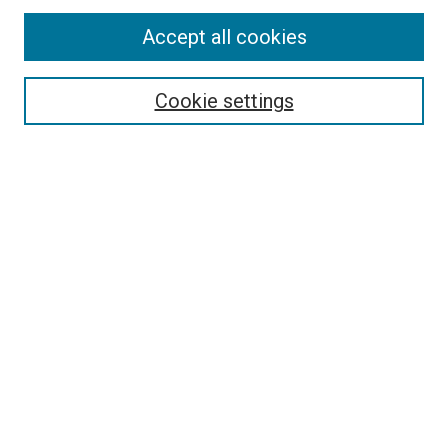
Search
Accept all cookies
Enter search terms:
Cookie settings
Select context to search:
Advanced Search
Browse
Collections
- DRS Conferences
- DRS Special Interest Groups
- DRS Archive
- Nordes Conferences
- IASDR Conferences