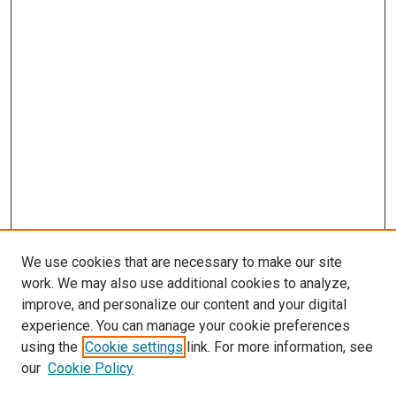
We use cookies that are necessary to make our site
work. We may also use additional cookies to analyze,
improve, and personalize our content and your digital
experience. You can manage your cookie preferences
using the
Cookie settings
link. For more information, see
our
Cookie Policy