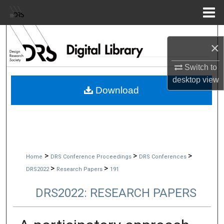
Menu
Home
Search
×
Browse Collections
Switch to
desktop
view
My Account
Download
About
Digital Commons Network™
>
>
>
Home
DRS Conference Proceedings
DRS Conferences
>
>
DRS2022
Research Papers
191
DRS2022: RESEARCH PAPERS