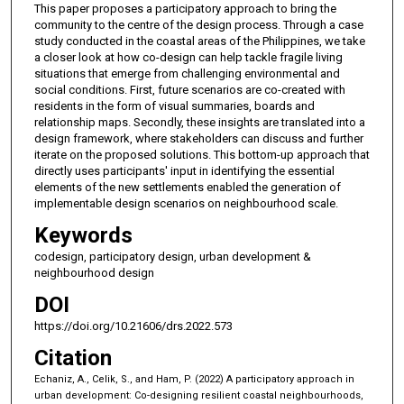
This paper proposes a participatory approach to bring the
community to the centre of the design process. Through a case
study conducted in the coastal areas of the Philippines, we take
a closer look at how co-design can help tackle fragile living
situations that emerge from challenging environmental and
social conditions. First, future scenarios are co-created with
residents in the form of visual summaries, boards and
relationship maps. Secondly, these insights are translated into a
design framework, where stakeholders can discuss and further
iterate on the proposed solutions. This bottom-up approach that
directly uses participants' input in identifying the essential
elements of the new settlements enabled the generation of
implementable design scenarios on neighbourhood scale.
Keywords
codesign, participatory design, urban development &
neighbourhood design
DOI
https://doi.org/10.21606/drs.2022.573
Citation
Echaniz, A., Celik, S., and Ham, P. (2022) A participatory approach in
urban development: Co-designing resilient coastal neighbourhoods,