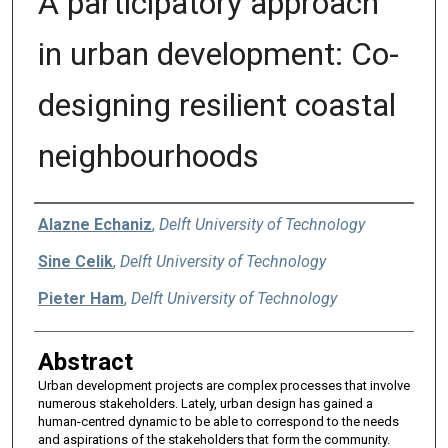
A participatory approach
in urban development: Co-
designing resilient coastal
neighbourhoods
Authors
Alazne Echaniz
,
Delft University of Technology
Sine Celik
,
Delft University of Technology
Pieter Ham
,
Delft University of Technology
Abstract
Urban development projects are complex processes that involve
numerous stakeholders. Lately, urban design has gained a
human-centred dynamic to be able to correspond to the needs
and aspirations of the stakeholders that form the community.