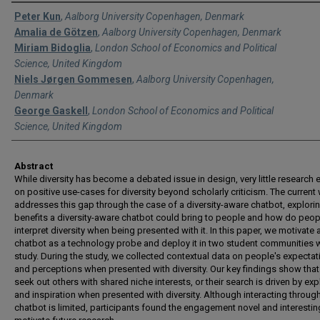
Authors
Peter Kun
,
Aalborg University Copenhagen, Denmark
Amalia de Götzen
,
Aalborg University Copenhagen, Denmark
Miriam Bidoglia
,
London School of Economics and Political
Science, United Kingdom
Niels Jørgen Gommesen
,
Aalborg University Copenhagen,
Denmark
George Gaskell
,
London School of Economics and Political
Science, United Kingdom
Abstract
While diversity has become a debated issue in design, very little research e
on positive use-cases for diversity beyond scholarly criticism. The current
addresses this gap through the case of a diversity-aware chatbot, explori
benefits a diversity-aware chatbot could bring to people and how do peop
interpret diversity when being presented with it. In this paper, we motivate
chatbot as a technology probe and deploy it in two student communities w
study. During the study, we collected contextual data on people's expectat
and perceptions when presented with diversity. Our key findings show tha
seek out others with shared niche interests, or their search is driven by exp
and inspiration when presented with diversity. Although interacting throug
chatbot is limited, participants found the engagement novel and interestin