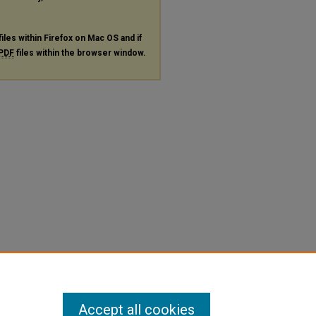
files within Firefox on Mac OS and if
PDF
files within the browser window.
Accept all cookies