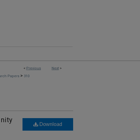
<
Previous
Next
>
>
arch Papers
310
nity
Download