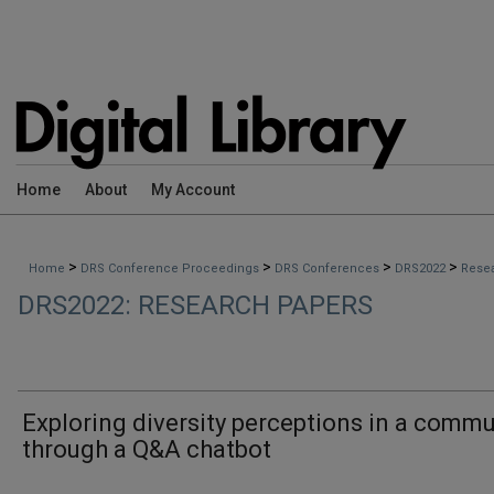
Home
About
My Account
>
>
>
>
Home
DRS Conference Proceedings
DRS Conferences
DRS2022
Rese
DRS2022: RESEARCH PAPERS
Exploring diversity perceptions in a commu
through a Q&A chatbot