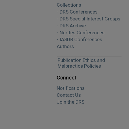
Collections
- DRS Conferences
- DRS Special Interest Groups
- DRS Archive
- Nordes Conferences
- IASDR Conferences
Authors
Publication Ethics and
Malpractice Policies
Connect
Notifications
Contact Us
Join the DRS