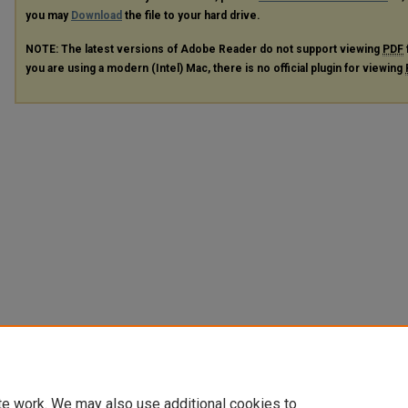
you may
Download
the file to your hard drive.
NOTE: The latest versions of Adobe Reader do not support viewing
PDF
you are using a modern (Intel) Mac, there is no official plugin for viewing
te work. We may also use additional cookies to