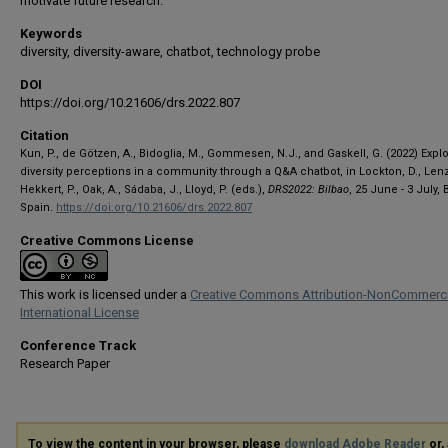
motivate future research.
Keywords
diversity, diversity-aware, chatbot, technology probe
DOI
https://doi.org/10.21606/drs.2022.807
Citation
Kun, P., de Götzen, A., Bidoglia, M., Gommesen, N.J., and Gaskell, G. (2022) Expl
diversity perceptions in a community through a Q&A chatbot, in Lockton, D., Lenzi
Hekkert, P., Oak, A., Sádaba, J., Lloyd, P. (eds.),
DRS2022: Bilbao
, 25 June - 3 July, 
Spain.
https://doi.org/10.21606/drs.2022.807
Creative Commons License
This work is licensed under a
Creative Commons Attribution-NonCommerci
International License
Conference Track
Research Paper
To view the content in your browser, please
download Adobe Reader
or, 