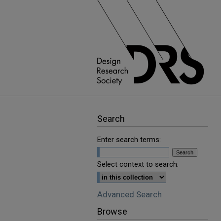
Search
Enter search terms:
Select context to search:
Advanced Search
Browse