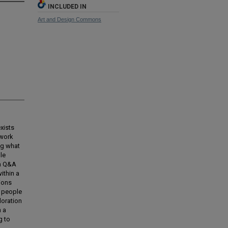
INCLUDED IN
Art and Design Commons
xists
 work
ng what
le
 a Q&A
ithin a
ions
t people
loration
h a
g to