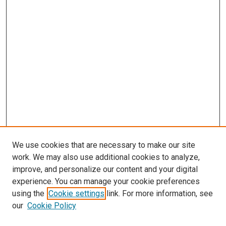
We use cookies that are necessary to make our site
work. We may also use additional cookies to analyze,
improve, and personalize our content and your digital
experience. You can manage your cookie preferences
using the
Cookie settings
link. For more information, see
our
Cookie Policy