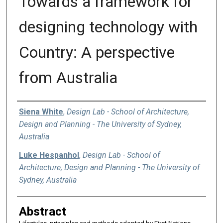
Towards a framework for
designing technology with
Country: A perspective
from Australia
Authors
Siena White
,
Design Lab - School of Architecture,
Design and Planning - The University of Sydney,
Australia
Luke Hespanhol
,
Design Lab - School of
Architecture, Design and Planning - The University of
Sydney, Australia
Abstract