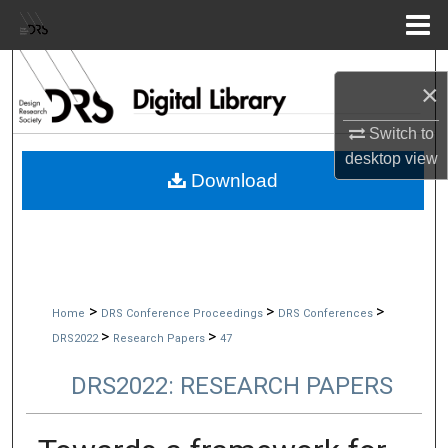
Menu
Home
Search
×
Browse Collections
Switch to
desktop
view
My Account
Download
About
Digital Commons Network™
>
>
>
Home
DRS Conference Proceedings
DRS Conferences
>
>
DRS2022
Research Papers
47
DRS2022: RESEARCH PAPERS