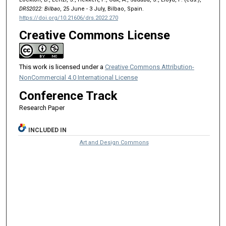
DRS2022: Bilbao
, 25 June - 3 July, Bilbao, Spain.
https://doi.org/10.21606/drs.2022.270
Creative Commons License
This work is licensed under a
Creative Commons Attribution-
NonCommercial 4.0 International License
Conference Track
Research Paper
INCLUDED IN
Art and Design Commons