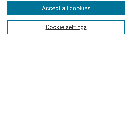
Search
Accept all cookies
Enter search terms:
Cookie settings
Select context to search:
Advanced Search
Browse
Collections
- DRS Conferences
- DRS Special Interest Groups
- DRS Archive
- Nordes Conferences
- IASDR Conferences
Authors