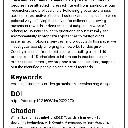
Lifestyles, principles and methods adopted by First Nations
peoples have attracted increased interest from non-Indigenous
researchers and professionals. Following greater awareness
about the destructive effects of colonization on sustainable pre-
colonial ways of living that thrived for millennia, a growing
movement towards understanding of Indigenous ways of
relating to Country has led to questions about culturally and
environmentally appropriate approaches to design digital
systems, technologies, services, and products. In this paper, we
investigate recently emerging frameworks for design with
Country identified from the literature, compiling a list of 40
precepts and 15 principles to inform our interaction design
process. Furthermore, we propose a process timeline, mapping
to it the identified principles and a set of methods.
Keywords
codesign, indigenous, design methods, decolonizing design
DOI
https://doi.org/10.21606/drs.2022.270
Citation
White, S., and Hespanhol, L. (2022) Towards a framework for
designing technology with Country: A perspective from Australia, in
Lockton, D., Lenzi, S., Hekkert, P., Oak, A., Sádaba, J., Lloyd, P. (eds.),