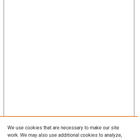
We use cookies that are necessary to make our site
work. We may also use additional cookies to analyze,