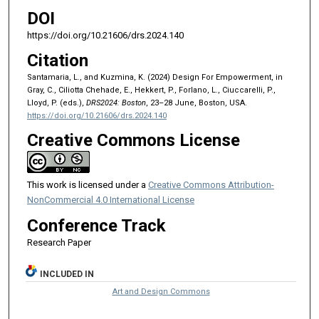
DOI
https://doi.org/10.21606/drs.2024.140
Citation
Santamaria, L., and Kuzmina, K. (2024) Design For Empowerment, in
Gray, C., Ciliotta Chehade, E., Hekkert, P., Forlano, L., Ciuccarelli, P.,
Lloyd, P. (eds.),
DRS2024: Boston
, 23–28 June, Boston, USA.
https://doi.org/10.21606/drs.2024.140
Creative Commons License
This work is licensed under a
Creative Commons Attribution-
NonCommercial 4.0 International License
Conference Track
Research Paper
INCLUDED IN
Art and Design Commons