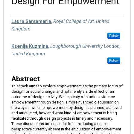
Design For Empowerment
Authors
Laura Santamaria
,
Royal College of Art, United
Kingdom
Follow
Ksenija Kuzmina
,
Loughborough University London,
United Kingdom
Follow
Abstract
This track aims to explore empowerment as the primary focus of
design for social change, and not merely a side effect or an
outcome of design activity. While plenty of studies evidence
empowerment through design, a more nuanced discussion on
the ways in which empowerment by design is planned, achieved
and articulated, how and what kind of empowerment is being
facilitated through design projects is timely and necessary.
These discussions are essential for introducing a critical
perspective currently absent in the articulation of empowerment