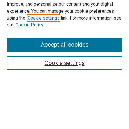
improve, and personalize our content and your digital
experience. You can manage your cookie preferences
using the
Cookie settings
link. For more information, see
our
Cookie Policy
Search
Accept all cookies
Enter search terms:
Cookie settings
Select context to search:
Advanced Search
Browse
Collections