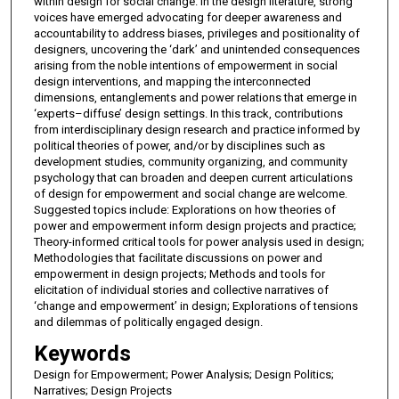
within design for social change. In the design literature, strong
voices have emerged advocating for deeper awareness and
accountability to address biases, privileges and positionality of
designers, uncovering the ‘dark’ and unintended consequences
arising from the noble intentions of empowerment in social
design interventions, and mapping the interconnected
dimensions, entanglements and power relations that emerge in
‘experts–diffuse’ design settings. In this track, contributions
from interdisciplinary design research and practice informed by
political theories of power, and/or by disciplines such as
development studies, community organizing, and community
psychology that can broaden and deepen current articulations
of design for empowerment and social change are welcome.
Suggested topics include: Explorations on how theories of
power and empowerment inform design projects and practice;
Theory-informed critical tools for power analysis used in design;
Methodologies that facilitate discussions on power and
empowerment in design projects; Methods and tools for
elicitation of individual stories and collective narratives of
‘change and empowerment’ in design; Explorations of tensions
and dilemmas of politically engaged design.
Keywords
Design for Empowerment; Power Analysis; Design Politics;
Narratives; Design Projects