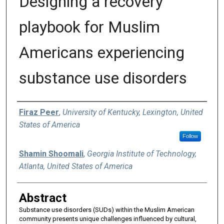
Designing a recovery
playbook for Muslim
Americans experiencing
substance use disorders
Authors
Firaz Peer
,
University of Kentucky, Lexington, United
States of America
Follow
Shamin Shoomali
,
Georgia Institute of Technology,
Atlanta, United States of America
Abstract
Substance use disorders (SUDs) within the Muslim American
community presents unique challenges influenced by cultural,