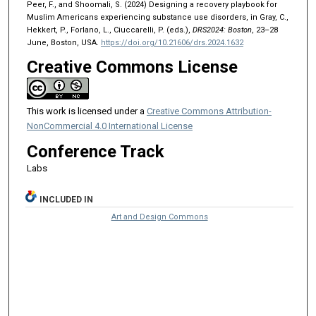
Peer, F., and Shoomali, S. (2024) Designing a recovery playbook for
Muslim Americans experiencing substance use disorders, in Gray, C.,
Hekkert, P., Forlano, L., Ciuccarelli, P. (eds.),
DRS2024: Boston
, 23–28
June, Boston, USA.
https://doi.org/10.21606/drs.2024.1632
Creative Commons License
This work is licensed under a
Creative Commons Attribution-
NonCommercial 4.0 International License
Conference Track
Labs
INCLUDED IN
Art and Design Commons