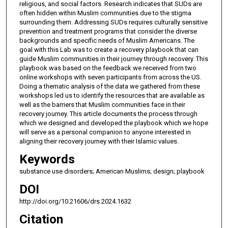
religious, and social factors. Research indicates that SUDs are
often hidden within Muslim communities due to the stigma
surrounding them. Addressing SUDs requires culturally sensitive
prevention and treatment programs that consider the diverse
backgrounds and specific needs of Muslim Americans. The
goal with this Lab was to create a recovery playbook that can
guide Muslim communities in their journey through recovery. This
playbook was based on the feedback we received from two
online workshops with seven participants from across the US.
Doing a thematic analysis of the data we gathered from these
workshops led us to identify the resources that are available as
well as the barriers that Muslim communities face in their
recovery journey. This article documents the process through
which we designed and developed the playbook which we hope
will serve as a personal companion to anyone interested in
aligning their recovery journey with their Islamic values.
Keywords
substance use disorders; American Muslims; design; playbook
DOI
http://doi.org/10.21606/drs.2024.1632
Citation