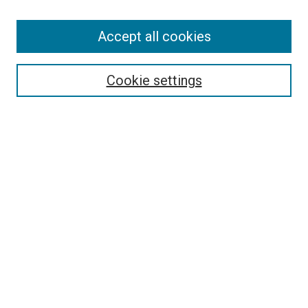
Search
Accept all cookies
Enter search terms:
Cookie settings
Select context to search:
Advanced Search
Browse
Collections
- DRS Conferences
- DRS Special Interest Groups
- DRS Archive
- Nordes Conferences
- IASDR Conferences