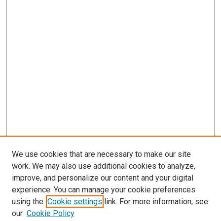
We use cookies that are necessary to make our site
work. We may also use additional cookies to analyze,
improve, and personalize our content and your digital
experience. You can manage your cookie preferences
using the
Cookie settings
link. For more information, see
our
Cookie Policy