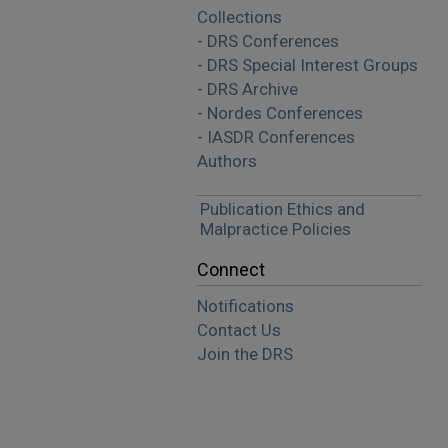
Collections
- DRS Conferences
- DRS Special Interest Groups
- DRS Archive
- Nordes Conferences
- IASDR Conferences
Authors
Publication Ethics and
Malpractice Policies
Connect
Notifications
Contact Us
Join the DRS