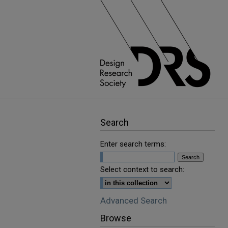
Search
Enter search terms:
Select context to search:
Advanced Search
Browse