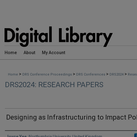
Home
About
My Account
>
>
>
>
Home
DRS Conference Proceedings
DRS Conferences
DRS2024
Rese
DRS2024: RESEARCH PAPERS
Designing as Infrastructuring to Impact Po
Authors
Joyce Yee
,
Northumbria University, United Kingdom