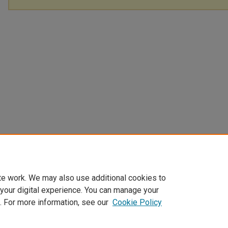
te work. We may also use additional cookies to
 your digital experience. You can manage your
. For more information, see our
Cookie Policy
Home
|
About
|
My Account
|
Accessibility Statement
|
Privacy
|
Co