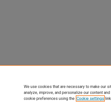
We use cookies that are necessary to make our si
analyze, improve, and personalize our content and
cookie preferences using the
Cookie settings
link