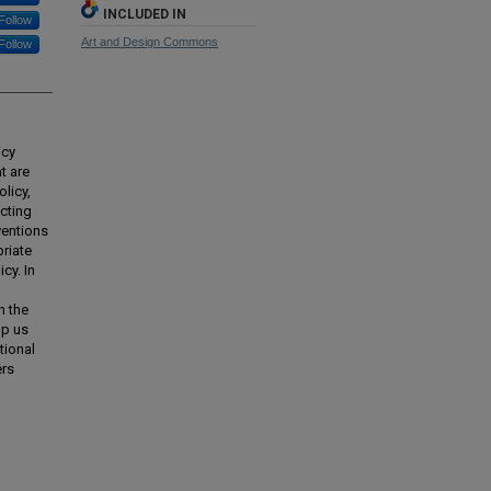
INCLUDED IN
Follow
Art and Design Commons
Follow
icy
t are
licy,
cting
ventions
priate
cy. In
h the
lp us
tional
ers