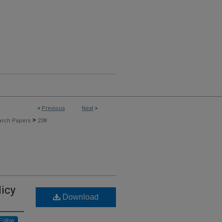
<
Previous
Next
>
>
arch Papers
238
licy
Download
Follow