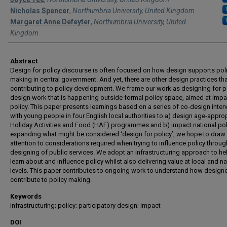
Nicholas Spencer
,
Northumbria University, United Kingdom
Margaret Anne Defeyter
,
Northumbria University, United
Kingdom
Abstract
Design for policy discourse is often focused on how design supports pol
making in central government. And yet, there are other design practices tha
contributing to policy development. We frame our work as designing for po
design work that is happening outside formal policy space, aimed at impa
policy. This paper presents learnings based on a series of co-design inter
with young people in four English local authorities to a) design age-appro
Holiday Activities and Food (HAF) programmes and b) impact national poli
expanding what might be considered ‘design for policy’, we hope to draw
attention to considerations required when trying to influence policy throug
designing of public services. We adopt an infrastructuring approach to he
learn about and influence policy whilst also delivering value at local and na
levels. This paper contributes to ongoing work to understand how design
contribute to policy making.
Keywords
infrastructuring; policy; participatory design; impact
DOI