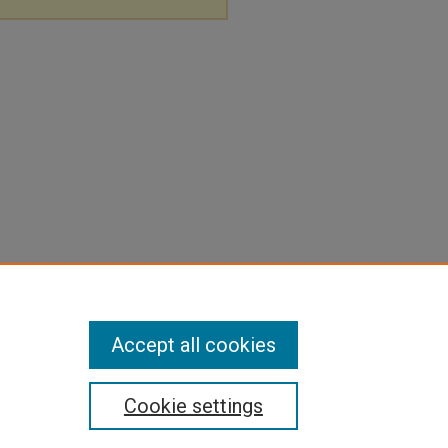
Accept all cookies
Cookie settings
pyright
|
Contact Us