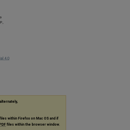
to
P.,
al 4.0
alternately,
files within Firefox on Mac OS and if
PDF
files within the browser window.