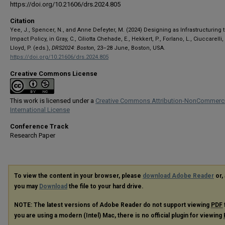
https://doi.org/10.21606/drs.2024.805
Citation
Yee, J., Spencer, N., and Anne Defeyter, M. (2024) Designing as Infrastructuring 
Impact Policy, in Gray, C., Ciliotta Chehade, E., Hekkert, P., Forlano, L., Ciuccarelli, 
Lloyd, P. (eds.),
DRS2024: Boston
, 23–28 June, Boston, USA.
https://doi.org/10.21606/drs.2024.805
Creative Commons License
This work is licensed under a
Creative Commons Attribution-NonCommerci
International License
Conference Track
Research Paper
To view the content in your browser, please
download Adobe Reader
or, 
you may
Download
the file to your hard drive.
NOTE: The latest versions of Adobe Reader do not support viewing
PDF
you are using a modern (Intel) Mac, there is no official plugin for viewing