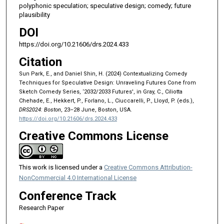
polyphonic speculation; speculative design; comedy; future
plausibility
DOI
https://doi.org/10.21606/drs.2024.433
Citation
Sun Park, E., and Daniel Shin, H. (2024) Contextualizing Comedy
Techniques for Speculative Design: Unraveling Futures Cone from
Sketch Comedy Series, ‘2032/2033 Futures', in Gray, C., Ciliotta
Chehade, E., Hekkert, P., Forlano, L., Ciuccarelli, P., Lloyd, P. (eds.),
DRS2024: Boston
, 23–28 June, Boston, USA.
https://doi.org/10.21606/drs.2024.433
Creative Commons License
This work is licensed under a
Creative Commons Attribution-
NonCommercial 4.0 International License
Conference Track
Research Paper