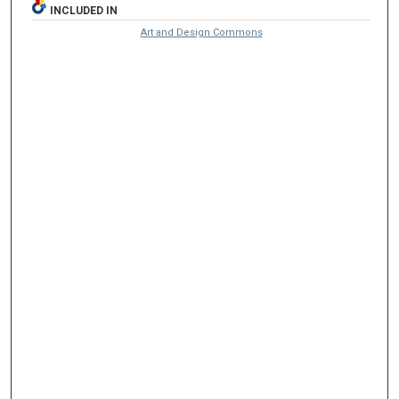
INCLUDED IN
Art and Design Commons