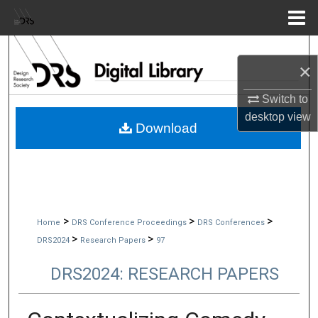
Menu
Home
Search
×
Browse Collections
Switch to
desktop
view
My Account
Download
About
Digital Commons Network™
>
>
>
Home
DRS Conference Proceedings
DRS Conferences
>
>
DRS2024
Research Papers
97
DRS2024: RESEARCH PAPERS