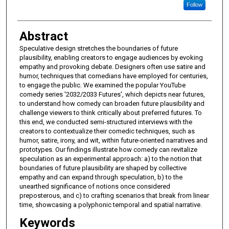
Follow
Abstract
Speculative design stretches the boundaries of future
plausibility, enabling creators to engage audiences by evoking
empathy and provoking debate. Designers often use satire and
humor, techniques that comedians have employed for centuries,
to engage the public. We examined the popular YouTube
comedy series '2032/2033 Futures', which depicts near futures,
to understand how comedy can broaden future plausibility and
challenge viewers to think critically about preferred futures. To
this end, we conducted semi-structured interviews with the
creators to contextualize their comedic techniques, such as
humor, satire, irony, and wit, within future-oriented narratives and
prototypes. Our findings illustrate how comedy can revitalize
speculation as an experimental approach: a) to the notion that
boundaries of future plausibility are shaped by collective
empathy and can expand through speculation, b) to the
unearthed significance of notions once considered
preposterous, and c) to crafting scenarios that break from linear
time, showcasing a polyphonic temporal and spatial narrative.
Keywords