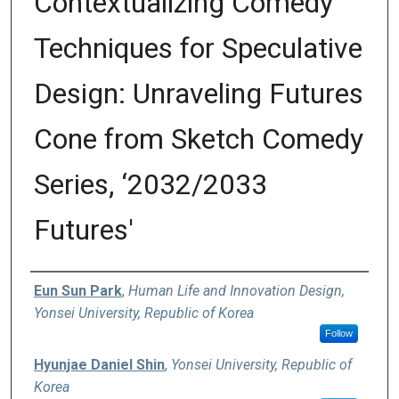
Contextualizing Comedy
Techniques for Speculative
Design: Unraveling Futures
Cone from Sketch Comedy
Series, ‘2032/2033
Futures'
Authors
Eun Sun Park
,
Human Life and Innovation Design,
Yonsei University, Republic of Korea
Follow
Hyunjae Daniel Shin
,
Yonsei University, Republic of
Korea