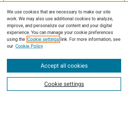
We use cookies that are necessary to make our site
work. We may also use additional cookies to analyze,
improve, and personalize our content and your digital
experience. You can manage your cookie preferences
using the
Cookie settings
link. For more information, see
our
Cookie Policy
Search
Accept all cookies
Enter search terms:
Cookie settings
Select context to search:
Advanced Search