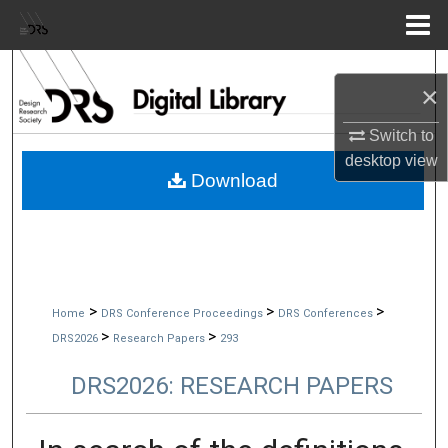
Menu
Home
Search
×
Browse Collections
Switch to
desktop
view
My Account
Download
About
Digital Commons Network™
>
>
>
Home
DRS Conference Proceedings
DRS Conferences
>
>
DRS2026
Research Papers
293
DRS2026: RESEARCH PAPERS