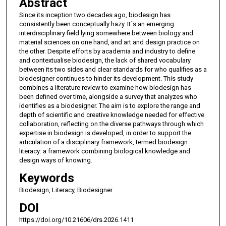
Abstract
Since its inception two decades ago, biodesign has
consistently been conceptually hazy. It´s an emerging
interdisciplinary field lying somewhere between biology and
material sciences on one hand, and art and design practice on
the other. Despite efforts by academia and industry to define
and contextualise biodesign, the lack of shared vocabulary
between its two sides and clear standards for who qualifies as a
biodesigner continues to hinder its development. This study
combines a literature review to examine how biodesign has
been defined over time, alongside a survey that analyzes who
identifies as a biodesigner. The aim is to explore the range and
depth of scientific and creative knowledge needed for effective
collaboration, reflecting on the diverse pathways through which
expertise in biodesign is developed, in order to support the
articulation of a disciplinary framework, termed biodesign
literacy: a framework combining biological knowledge and
design ways of knowing.
Keywords
Biodesign, Literacy, Biodesigner
DOI
https://doi.org/10.21606/drs.2026.1411