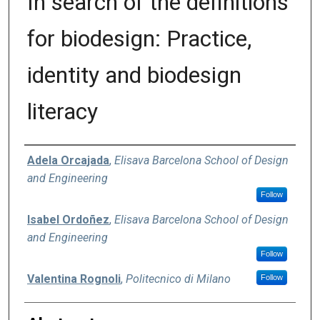
In search of the definitions
for biodesign: Practice,
identity and biodesign
literacy
Authors
Adela Orcajada
,
Elisava Barcelona School of Design
and Engineering
Follow
Isabel Ordoñez
,
Elisava Barcelona School of Design
and Engineering
Follow
Valentina Rognoli
,
Politecnico di Milano
Follow