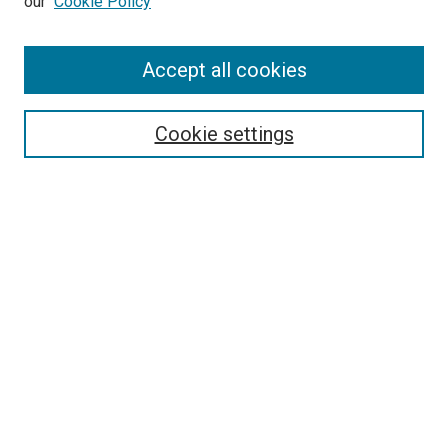
our
Cookie Policy
Search
Accept all cookies
Enter search terms:
Cookie settings
Select context to search:
Advanced Search
Browse
Collections
- DRS Conferences
- DRS Special Interest Groups
- DRS Archive
- Nordes Conferences