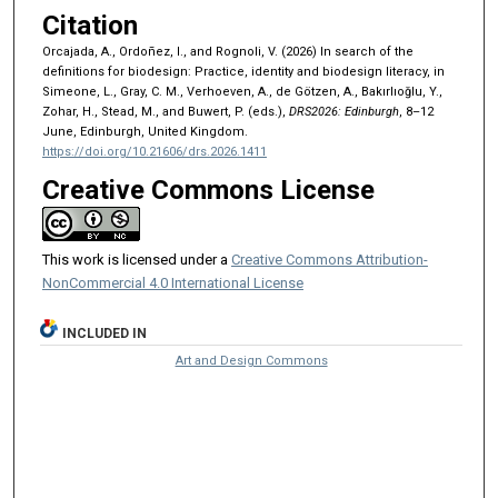
Citation
Orcajada, A., Ordoñez, I., and Rognoli, V. (2026) In search of the
definitions for biodesign: Practice, identity and biodesign literacy, in
Simeone, L., Gray, C. M., Verhoeven, A., de Götzen, A., Bakırlıoğlu, Y.,
Zohar, H., Stead, M., and Buwert, P. (eds.),
DRS2026: Edinburgh
, 8–12
June, Edinburgh, United Kingdom.
https://doi.org/10.21606/drs.2026.1411
Creative Commons License
This work is licensed under a
Creative Commons Attribution-
NonCommercial 4.0 International License
INCLUDED IN
Art and Design Commons