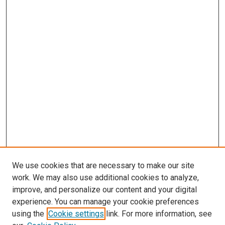
We use cookies that are necessary to make our site
work. We may also use additional cookies to analyze,
improve, and personalize our content and your digital
experience. You can manage your cookie preferences
using the
Cookie settings
link. For more information, see