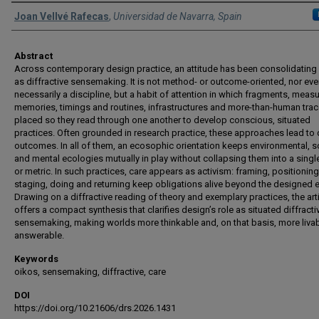
Authors
Joan Vellvé Rafecas
,
Universidad de Navarra, Spain
Abstract
Across contemporary design practice, an attitude has been consolidating
as diffractive sensemaking. It is not method- or outcome-oriented, nor ev
necessarily a discipline, but a habit of attention in which fragments, meas
memories, timings and routines, infrastructures and more-than-human trac
placed so they read through one another to develop conscious, situated
practices. Often grounded in research practice, these approaches lead to 
outcomes. In all of them, an ecosophic orientation keeps environmental, s
and mental ecologies mutually in play without collapsing them into a singl
or metric. In such practices, care appears as activism: framing, positioning
staging, doing and returning keep obligations alive beyond the designed e
Drawing on a diffractive reading of theory and exemplary practices, the art
offers a compact synthesis that clarifies design’s role as situated diffracti
sensemaking, making worlds more thinkable and, on that basis, more liva
answerable.
Keywords
oikos, sensemaking, diffractive, care
DOI
https://doi.org/10.21606/drs.2026.1431