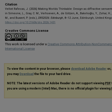
Citation
Vellvé Rafecas, J. (2026) Making Worlds Thinkable: Design as diffractive sensem
in Simeone, L., Gray, C. M., Verhoeven, A., de Götzen, A., Bakırlıoğlu, Y., Zohar, H.,
M., and Buwert, P. (eds.),
DRS2026: Edinburgh
, 8–12 June, Edinburgh, United Kin
https://doi.org/10.21606/drs.2026.1431
Creative Commons License
This work is licensed under a
Creative Commons Attribution-NonCommerci
International License
To view the content in your browser, please
download Adobe Reader
or, 
you may
Download
the file to your hard drive.
NOTE: The latest versions of Adobe Reader do not support viewing
PDF
you are using a modern (Intel) Mac, there is no official plugin for viewing