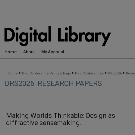
Home
About
My Account
>
>
>
>
Home
DRS Conference Proceedings
DRS Conferences
DRS2026
Rese
DRS2026: RESEARCH PAPERS
Making Worlds Thinkable: Design as
diffractive sensemaking.