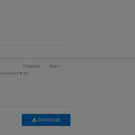
<
Previous
Next
>
>
arch Papers
302
Download