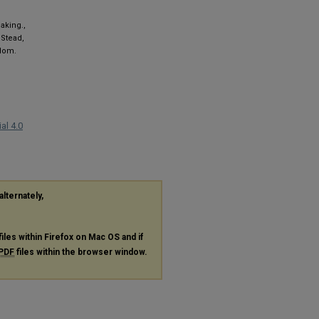
aking.,
 Stead,
gdom.
al 4.0
alternately,
files within Firefox on Mac OS and if
PDF
files within the browser window.