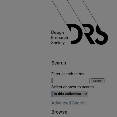
Search
Enter search terms:
Select context to search:
Advanced Search
Browse