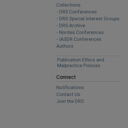
Collections
- DRS Conferences
- DRS Special Interest Groups
- DRS Archive
- Nordes Conferences
- IASDR Conferences
Authors
Publication Ethics and
Malpractice Policies
Connect
Notifications
Contact Us
Join the DRS