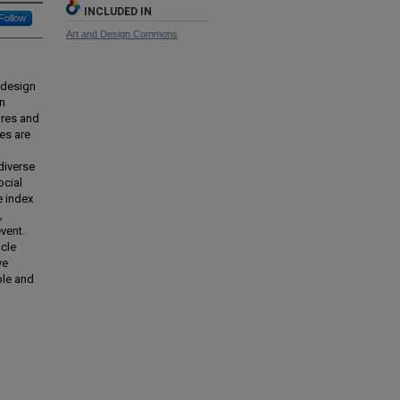
INCLUDED IN
Follow
Art and Design Commons
 design
en
ures and
es are
diverse
ocial
e index
,
vent.
icle
ve
ble and